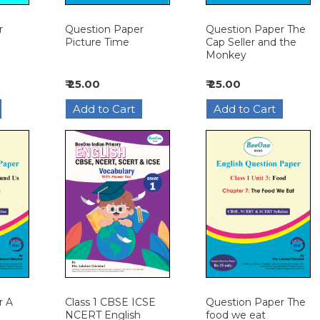
r
Question Paper
Question Paper The
Picture Time
Cap Seller and the
Monkey
₹ 25.00
₹ 25.00
r A
Class 1 CBSE ICSE
Question Paper The
NCERT English
food we eat