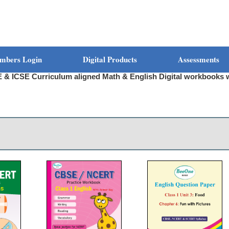
mbers Login
Digital Products
Assessments
 ICSE Curriculum aligned Math & English Digital workbooks wi