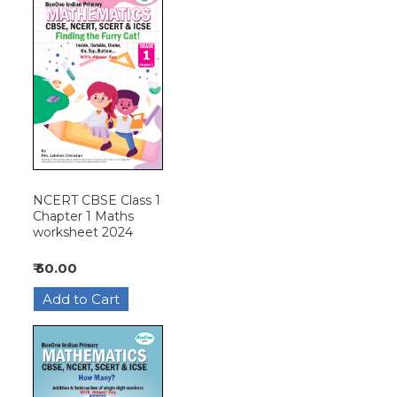
NCERT CBSE Class 1
Chapter 1 Maths
worksheet 2024
₹ 50.00