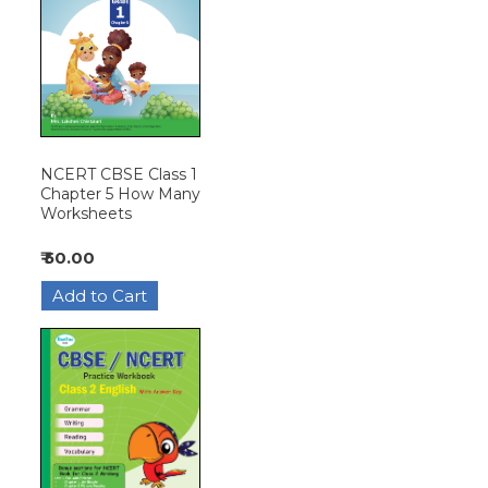
NCERT CBSE Class 1
Chapter 5 How Many
Worksheets
₹ 50.00