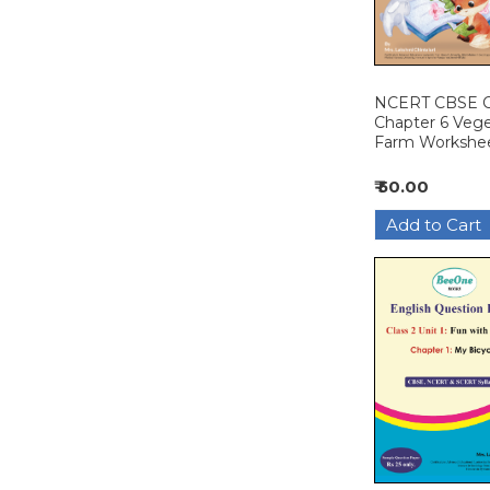
NCERT CBSE Cl
Chapter 6 Veg
Farm Workshe
₹ 50.00