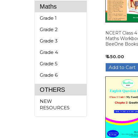
Maths
Grade 1
Grade 2
NCERT Class 4
Maths Workboo
Grade 3
BeeOne Book
Grade 4
₹ 450.00
Grade 5
Grade 6
OTHERS
NEW
RESOURCES