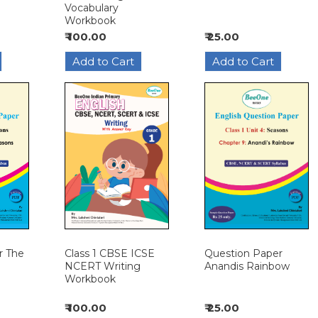
Vocabulary
Workbook
₹ 100.00
₹ 25.00
Class 1 CBSE ICSE
Question Paper
r The
NCERT Writing
Anandis Rainbow
Workbook
₹ 100.00
₹ 25.00