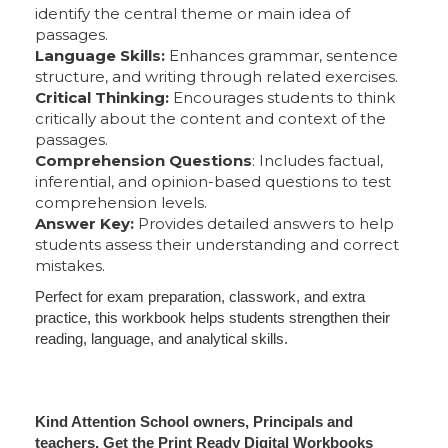
identify the central theme or main idea of
passages.
Language Skills:
Enhances grammar, sentence
structure, and writing through related exercises.
Critical Thinking:
Encourages students to think
critically about the content and context of the
passages.
Comprehension Questions
: Includes factual,
inferential, and opinion-based questions to test
comprehension levels.
Answer Key:
Provides detailed answers to help
students assess their understanding and correct
mistakes.
Perfect for exam preparation, classwork, and extra
practice, this workbook helps students strengthen their
reading, language, and analytical skills.
Kind Attention School owners, Principals and
teachers. Get the Print Ready Digital Workbooks