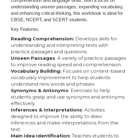
comprehension and language skills. With a focus on
understanding unseen passages, expanding vocabulary,
and enhancing critical thinking, this workbook is ideal for
CBSE, NCERT, and SCERT students.
Key Features:
Reading Comprehension:
Develops skills for
understanding and interpreting texts with
practice passages and questions.
Unseen Passages
: A variety of practice passages
to improve reading speed and comprehension.
Vocabulary Building:
Focuses on context-based
vocabulary improvement to help students
understand new words and phrases.
Synonyms & Antonyms
: Exercises to help
students grasp and use synonyms and antonyms
effectively.
Inferences & Interpretations
: Activities
designed to improve the ability to draw
inferences and make interpretations from the
text.
Main Idea Identification:
Teaches students to