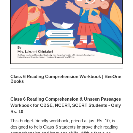
Class 6 Reading Comprehension Workbook | BeeOne
Books
Class 6 Reading Comprehension & Unseen Passages
Workbook for CBSE, NCERT, SCERT Students - Only
Rs. 10
This budget-friendly workbook, priced at just Rs. 10, is
designed to help Class 6 students improve their reading