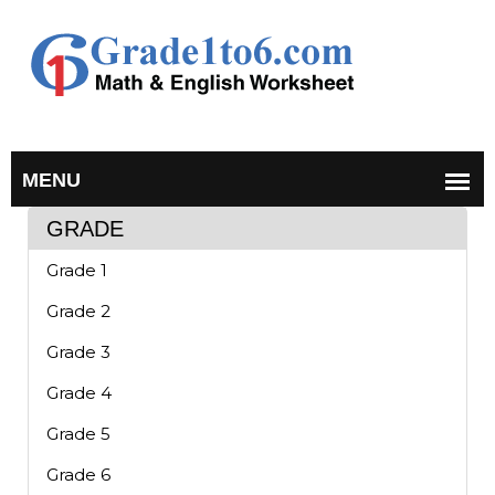
GRADE
Grade 1
Grade 2
Grade 3
Grade 4
Grade 5
Grade 6