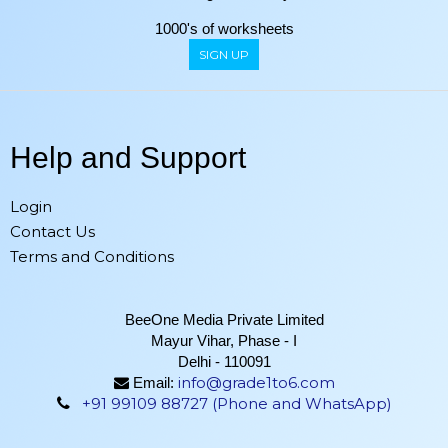
1000's of worksheets
SIGN UP
Help and Support
Login
Contact Us
Terms and Conditions
BeeOne Media Private Limited
Mayur Vihar, Phase - I
Delhi - 110091
info@grade1to6.com
Email:
+91 99109 88727 (Phone and WhatsApp)