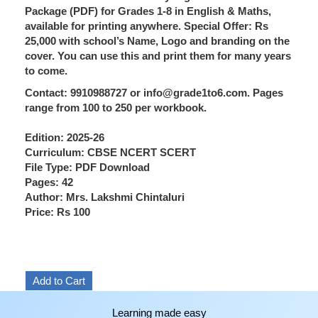
Package (PDF) for Grades 1-8 in English & Maths,
available for printing anywhere. Special Offer: Rs
25,000 with school’s Name, Logo and branding on the
cover. You can use this and print them for many years
to come.
Contact: 9910988727 or info@grade1to6.com. Pages
range from 100 to 250 per workbook.
Edition: 2025-26
Curriculum: CBSE NCERT SCERT
File Type: PDF Download
Pages: 42
Author: Mrs. Lakshmi Chintaluri
Price: Rs 100
Learning made easy