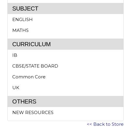
SUBJECT
ENGLISH
MATHS
CURRICULUM
IB
CBSE/STATE BOARD
Common Core
UK
OTHERS
NEW RESOURCES
<< Back to Store