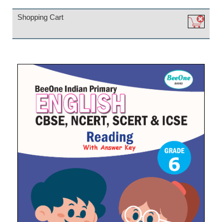
Shopping Cart