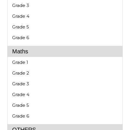
Grade 3
Grade 4
Grade 5
Grade 6
Maths
Grade 1
Grade 2
Grade 3
Grade 4
Grade 5
Grade 6
OTHERS