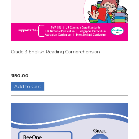
Grade 3 English Reading Comprehension
₹ 150.00