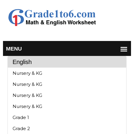
English
Nursery & KG
Nursery & KG
Nursery & KG
Nursery & KG
Grade 1
Grade 2