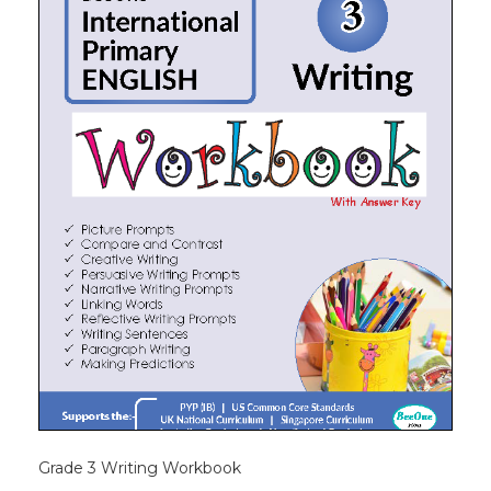
Grade 3 Writing Workbook