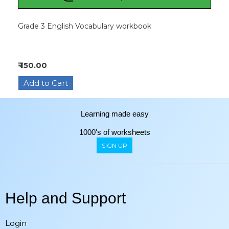
Grade 3 English Vocabulary workbook
₹ 150.00
Learning made easy
1000's of worksheets
SIGN UP
Help and Support
Login