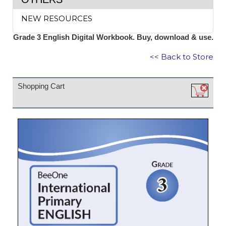
NEW RESOURCES
Grade 3 English Digital Workbook. Buy, download & use.
<< Back to Store
Shopping Cart