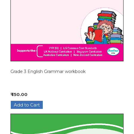
Grade 3 English Grammar workbook
₹ 150.00