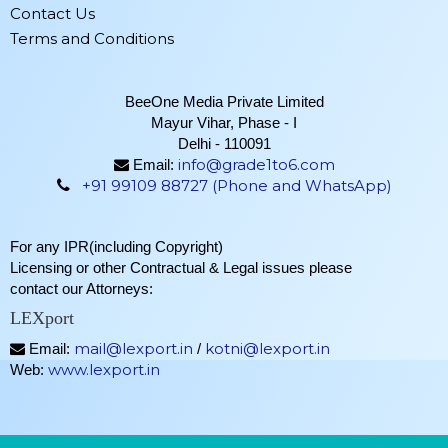
Contact Us
Terms and Conditions
BeeOne Media Private Limited
Mayur Vihar, Phase - I
Delhi - 110091
info@grade1to6.com
Email:
+91 99109 88727 (Phone and WhatsApp)
For any IPR(including Copyright)
Licensing or other Contractual & Legal issues please
contact our Attorneys:
LEXport
mail@lexport.in
kotni@lexport.in
Email:
/
www.lexport.in
Web: