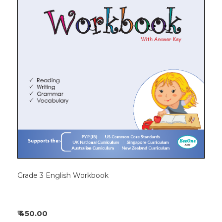
Grade 3 English Workbook
₹ 450.00