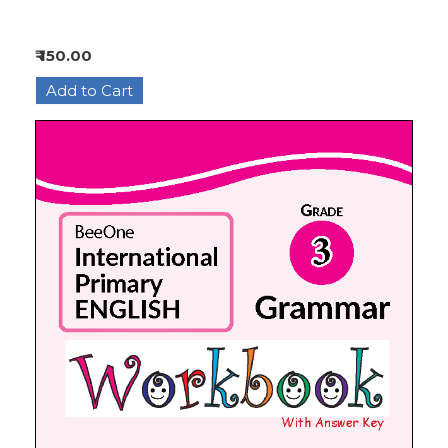
₹ 150.00