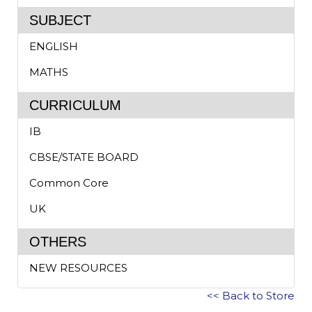
SUBJECT
ENGLISH
MATHS
CURRICULUM
IB
CBSE/STATE BOARD
Common Core
UK
OTHERS
NEW RESOURCES
<< Back to Store