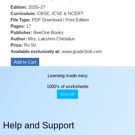
Edition:
2026–27
Curriculum:
CBSE, ICSE & NCERT
File Type:
PDF Download / Print Edition
Pages:
17
Publisher:
BeeOne Books
Author:
Mrs. Lakshmi Chintaluri
Price:
Rs 50
Available exclusively at:
www.grade1to6.com
Learning made easy
1000's of worksheets
SIGN UP
Help and Support