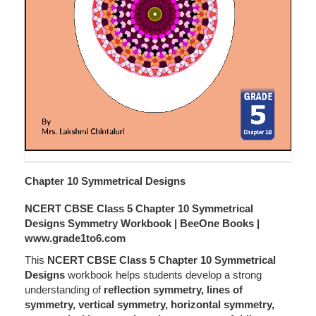
Chapter 10 Symmetrical Designs
NCERT CBSE Class 5 Chapter 10 Symmetrical
Designs Symmetry Workbook | BeeOne Books |
www.grade1to6.com
This
NCERT CBSE Class 5 Chapter 10 Symmetrical
Designs
workbook helps students develop a strong
understanding of
reflection symmetry, lines of
symmetry, vertical symmetry, horizontal symmetry,