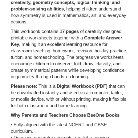
creativity, geometry concepts, logical thinking, and
problem-solving abilities
, helping children understand
how symmetry is used in mathematics, art, and everyday
designs.
This workbook contains
17 pages
of carefully designed
printable worksheets together with a
Complete Answer
Key
, making it an excellent learning resource for
classroom teaching, homework, revision, holiday practice,
tuition, and homeschooling. The progressive worksheets
encourage children to observe, fold, draw, classify, and
create symmetrical patterns while developing confidence
in geometry through hands-on learning.
Please note:
This is a
Digital Workbook (PDF)
that can
be downloaded instantly and used on a computer, tablet,
or mobile device, with or without printing, making it flexible
for both classroom and home learning.
Why Parents and Teachers Choose BeeOne Books
• Fully aligned with the latest NCERT and CBSE
curriculum.
• Develops geometry concepts, spatial reasoning,