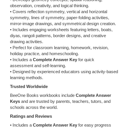
observation, creativity, and logical thinking.
• Covers reflection symmetry, vertical and horizontal
symmetry, lines of symmetry, paper-folding activities,
mirror-image drawings, and symmetrical design creation.
• Includes engaging worksheets featuring letters, boats,
diyas, rangoli patterns, border designs, and creative
drawing activities.
• Perfect for classroom learning, homework, revision,
holiday practice, and homeschooling.
• Includes a
Complete Answer Key
for quick
assessment and self-learning.
• Designed by experienced educators using activity-based
learning methods.
Trusted Worldwide
BeeOne Books workbooks include
Complete Answer
Keys
and are trusted by parents, teachers, tutors, and
schools across the world.
Ratings and Reviews
• Includes a
Complete Answer Key
for easy progress