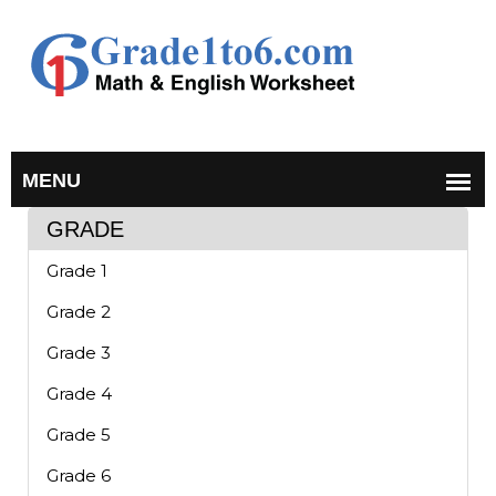
GRADE
Grade 1
Grade 2
Grade 3
Grade 4
Grade 5
Grade 6