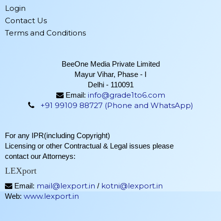
Login
Contact Us
Terms and Conditions
BeeOne Media Private Limited
Mayur Vihar, Phase - I
Delhi - 110091
info@grade1to6.com
Email:
+91 99109 88727 (Phone and WhatsApp)
For any IPR(including Copyright)
Licensing or other Contractual & Legal issues please
contact our Attorneys:
LEXport
mail@lexport.in
kotni@lexport.in
Email:
/
www.lexport.in
Web: