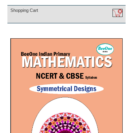
Shopping Cart