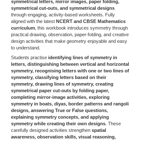
symmetrical letters, mirror images, paper folding,
symmetrical cut-outs, and symmetrical designs
through engaging, activity-based worksheets. Fully
aligned with the latest
NCERT and CBSE Mathematics
curriculum
, this workbook introduces symmetry through
practical drawing, observation, paper-folding, and creative
design activities that make geometry enjoyable and easy
to understand.
Students practise
identifying lines of symmetry in
letters, distinguishing between vertical and horizontal
symmetry, recognising letters with one or two lines of
symmetry, classifying letters based on their
symmetry, drawing lines of symmetry, creating
symmetrical paper cut-outs by folding paper,
completing mirror-image activities, exploring
symmetry in boats, diyas, border patterns and rangoli
designs, answering True or False questions,
explaining symmetry concepts, and applying
symmetry while creating their own designs
. These
carefully designed activities strengthen
spatial
awareness, observation skills, visual reasoning,