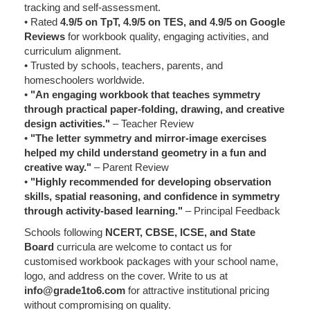
tracking and self-assessment.
• Rated
4.9/5 on TpT, 4.9/5 on TES, and 4.9/5 on Google
Reviews
for workbook quality, engaging activities, and
curriculum alignment.
• Trusted by schools, teachers, parents, and
homeschoolers worldwide.
•
"An engaging workbook that teaches symmetry
through practical paper-folding, drawing, and creative
design activities."
– Teacher Review
•
"The letter symmetry and mirror-image exercises
helped my child understand geometry in a fun and
creative way."
– Parent Review
•
"Highly recommended for developing observation
skills, spatial reasoning, and confidence in symmetry
through activity-based learning."
– Principal Feedback
Schools following
NCERT, CBSE, ICSE, and State
Board
curricula are welcome to contact us for
customised workbook packages with your school name,
logo, and address on the cover. Write to us at
info@grade1to6.com
for attractive institutional pricing
without compromising on quality.