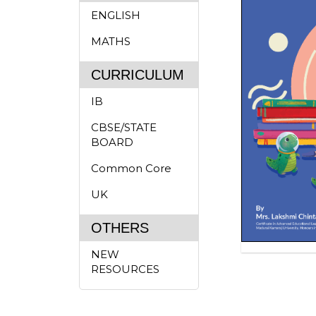
ENGLISH
MATHS
CURRICULUM
IB
CBSE/STATE
BOARD
Common Core
UK
OTHERS
NEW
RESOURCES