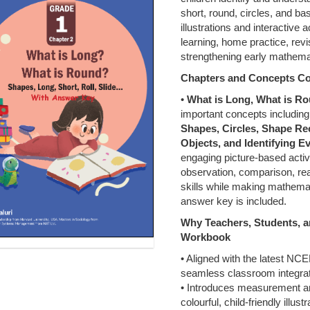
short, round, circles, and ba
illustrations and interactive a
learning, home practice, rev
strengthening early mathema
Chapters and Concepts C
•
What is Long, What is R
important concepts includin
Shapes, Circles, Shape Re
Objects, and Identifying 
engaging picture-based acti
observation, comparison, rea
skills while making mathema
answer key is included.
Why Teachers, Students,
Workbook
• Aligned with the latest NC
seamless classroom integrat
• Introduces measurement a
colourful, child-friendly illustr