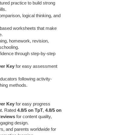
tured practice to build strong
lls.
mparison, logical thinking, and
ty-based worksheets that make
e.
hing, homework, revision,
chooling.
fidence through step-by-step
er Key
for easy assessment
ucators following activity-
ching methods.
er Key
for easy progress
nt. Rated
4.8/5 on TpT
,
4.8/5 on
Reviews
for content quality,
ngaging design.
rs, and parents worldwide for