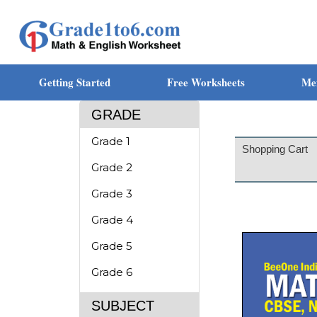
Getting Started
Free Worksheets
Me
GRADE
Grade 1
Shopping Cart
Grade 2
Grade 3
Grade 4
Grade 5
Grade 6
SUBJECT