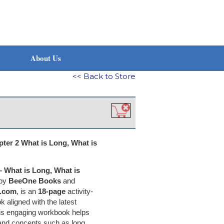
About Us
<< Back to Store
er 2 What is Long, What is
 What is Long, What is
 by
BeeOne Books
and
.com
, is an
18-page
activity-
aligned with the latest
his engaging workbook helps
tand concepts such as long,