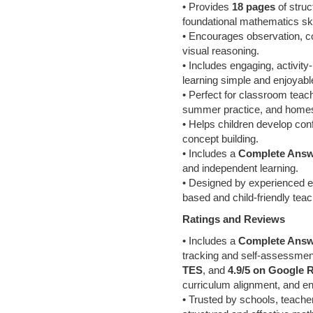
• Provides
18 pages
of struc
foundational mathematics ski
• Encourages observation, co
visual reasoning.
• Includes engaging, activi
learning simple and enjoyabl
• Perfect for classroom teac
summer practice, and homes
• Helps children develop con
concept building.
• Includes a
Complete Answ
and independent learning.
• Designed by experienced ed
based and child-friendly tea
Ratings and Reviews
• Includes a
Complete Answ
tracking and self-assessme
TES
, and
4.9/5 on Google 
curriculum alignment, and e
• Trusted by schools, teache