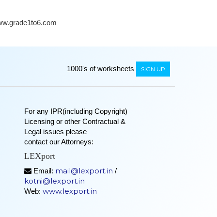
w.grade1to6.com
1000's of worksheets
SIGN UP
For any IPR(including Copyright)
Licensing or other Contractual &
Legal issues please
contact our Attorneys:
LEXport
mail@lexport.in
Email:
/
kotni@lexport.in
www.lexport.in
Web: