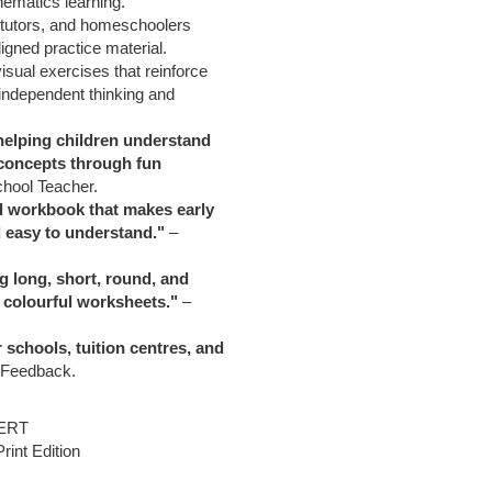
hematics learning.
, tutors, and homeschoolers
igned practice material.
visual exercises that reinforce
independent thinking and
helping children understand
oncepts through fun
chool Teacher.
d workbook that makes early
 easy to understand."
–
g long, short, round, and
 colourful worksheets."
–
schools, tuition centres, and
 Feedback.
ERT
int Edition