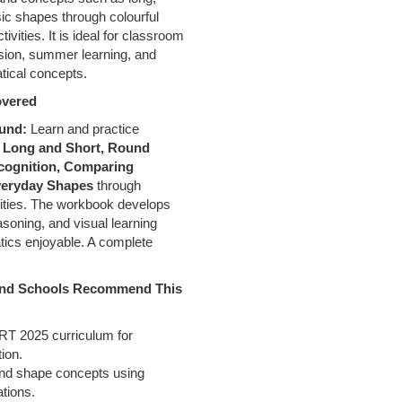
sic shapes through colourful
ctivities. It is ideal for classroom
ision, summer learning, and
tical concepts.
overed
ound:
Learn and practice
g
Long and Short, Round
cognition, Comparing
Everyday Shapes
through
vities. The workbook develops
soning, and visual learning
tics enjoyable. A complete
 and Schools Recommend This
ERT 2025 curriculum for
ion.
nd shape concepts using
ations.