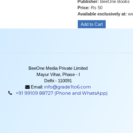
Publisher:
BeeOne Books
Price:
Rs 50
Available exclusively at:
ww
BeeOne Media Private Limited
Mayur Vihar, Phase - I
Delhi - 110091
info@grade1to6.com
Email:
+91 99109 88727 (Phone and WhatsApp)