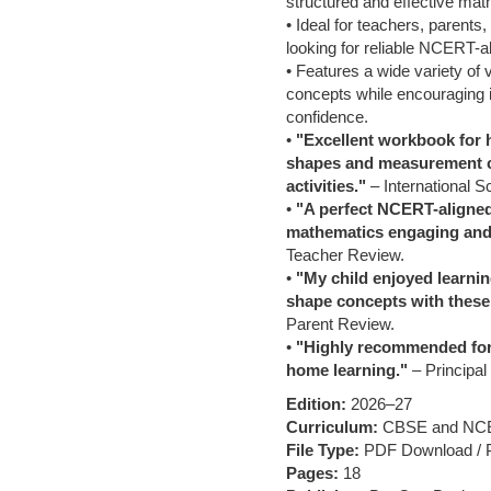
structured and effective mat
• Ideal for teachers, parents
looking for reliable NCERT-al
• Features a wide variety of 
concepts while encouraging 
confidence.
•
"Excellent workbook for 
shapes and measurement c
activities."
– International S
•
"A perfect NCERT-aligne
mathematics engaging and
Teacher Review.
•
"My child enjoyed learnin
shape concepts with these
Parent Review.
•
"Highly recommended for 
home learning."
– Principal
Edition:
2026–27
Curriculum:
CBSE and NC
File Type:
PDF Download / Pr
Pages:
18