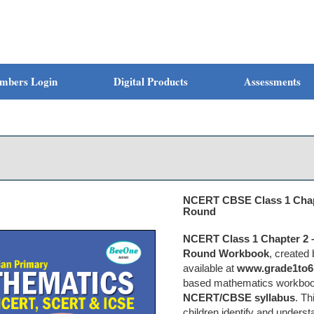
mbers Login
Digital Products
Assessments
NCERT CBSE Class 1 Chapt
Round
NCERT Class 1 Chapter 2 –
Round Workbook
, created
available at
www.grade1to6
based mathematics workbook 
NCERT/CBSE syllabus
. T
children identify and unders