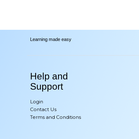
Learning made easy
Help and
Support
Login
Contact Us
Terms and Conditions