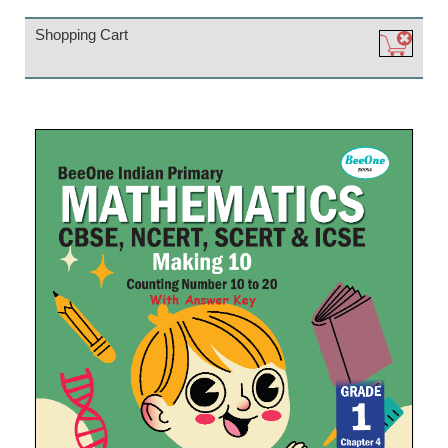
Shopping Cart