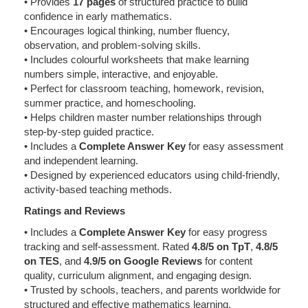
• Provides
17 pages
of structured practice to build
confidence in early mathematics.
• Encourages logical thinking, number fluency,
observation, and problem-solving skills.
• Includes colourful worksheets that make learning
numbers simple, interactive, and enjoyable.
• Perfect for classroom teaching, homework, revision,
summer practice, and homeschooling.
• Helps children master number relationships through
step-by-step guided practice.
• Includes a
Complete Answer Key
for easy assessment
and independent learning.
• Designed by experienced educators using child-friendly,
activity-based teaching methods.
Ratings and Reviews
• Includes a
Complete Answer Key
for easy progress
tracking and self-assessment. Rated
4.8/5 on TpT
,
4.8/5
on TES
, and
4.9/5 on Google Reviews
for content
quality, curriculum alignment, and engaging design.
• Trusted by schools, teachers, and parents worldwide for
structured and effective mathematics learning.