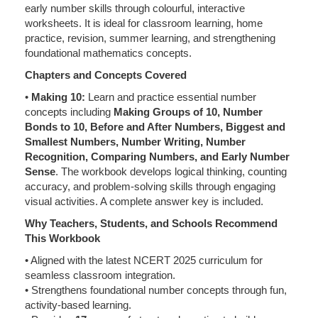
early number skills through colourful, interactive
worksheets. It is ideal for classroom learning, home
practice, revision, summer learning, and strengthening
foundational mathematics concepts.
Chapters and Concepts Covered
•
Making 10:
Learn and practice essential number
concepts including
Making Groups of 10, Number
Bonds to 10, Before and After Numbers, Biggest and
Smallest Numbers, Number Writing, Number
Recognition, Comparing Numbers, and Early Number
Sense
. The workbook develops logical thinking, counting
accuracy, and problem-solving skills through engaging
visual activities. A complete answer key is included.
Why Teachers, Students, and Schools Recommend
This Workbook
• Aligned with the latest NCERT 2025 curriculum for
seamless classroom integration.
• Strengthens foundational number concepts through fun,
activity-based learning.