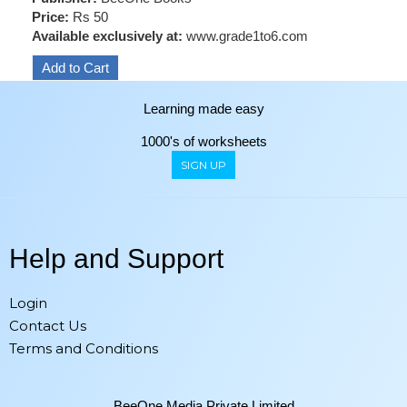
Price:
Rs 50
Available exclusively at:
www.grade1to6.com
Learning made easy
1000's of worksheets
SIGN UP
Help and Support
Login
Contact Us
Terms and Conditions
BeeOne Media Private Limited