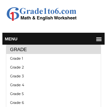
GRADE
Grade 1
Grade 2
Grade 3
Grade 4
Grade 5
Grade 6