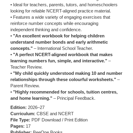
• Ideal for teachers, parents, tutors, and homeschoolers
looking for reliable NCERT-aligned practice material.
• Features a wide variety of engaging exercises that
reinforce number concepts while encouraging
independent thinking and confidence.
•
"An excellent workbook for helping children
understand number bonds and early arithmetic
concepts."
– International School Teacher.
•
"A perfect NCERT-aligned workbook that makes
learning numbers fun, simple, and interactive."
–
Teacher Review.
•
"My child quickly understood making 10 and number
relationships through these colourful worksheets."
–
Parent Review.
•
"Highly recommended for schools, tuition centres,
and home learning."
– Principal Feedback.
Edition:
2026–27
Curriculum:
CBSE and NCERT
File Type:
PDF Download / Print Edition
Pages:
17
Publisher:
BeeOne Books