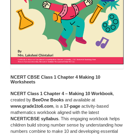
NCERT CBSE Class 1 Chapter 4 Making 10
Worksheets
NCERT Class 1 Chapter 4 – Making 10 Workbook
,
created by
BeeOne Books
and available at
www.grade1to6.com
, is a
17-page
activity-based
mathematics workbook aligned with the latest
NCERT/CBSE syllabus
. This engaging workbook helps
children build strong number sense by understanding how
numbers combine to make 10 and developing essential