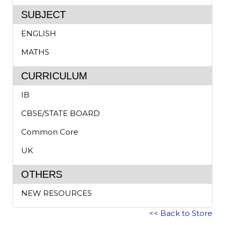
SUBJECT
ENGLISH
MATHS
CURRICULUM
IB
CBSE/STATE BOARD
Common Core
UK
OTHERS
NEW RESOURCES
<< Back to Store