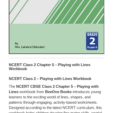
NCERT Class 2 Chapter 5 – Playing with Lines
Workbook
NCERT Class 2 – Playing with Lines Workbook
The
NCERT CBSE Class 2 Chapter 5 – Playing with
Lines
workbook from
BeeOne Books
introduces young
learners to the exciting world of lines, shapes, and
patterns through engaging, activity-based worksheets.
Designed according to the latest NCERT curriculum, this
workbook helps children develop fine motor skills, spatial