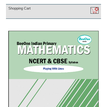
Shopping Cart