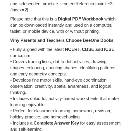
and independent practice. :contentReference[oaicite:2]
{index=2}
Please note that this is a
Digital PDF Workbook
which
can be downloaded instantly and used on a computer,
tablet, or mobile device, with or without printing.
Why Parents and Teachers Choose BeeOne Books
• Fully aligned with the latest
NCERT, CBSE and ICSE
curriculum.
• Covers tracing lines, dot-to-dot activities, drawing
shapes, colouring, counting shapes, identifying patterns,
and early geometry concepts.
• Develops fine motor skills, hand-eye coordination,
observation, creativity, spatial awareness, and logical
thinking.
• Includes colourful, activity-based worksheets that make
learning enjoyable.
• Perfect for classroom learning, homework, revision,
holiday practice, and homeschooling.
• Includes a
Complete Answer Key
for easy assessment
and self-learning.