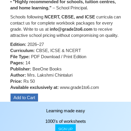
•
"Highly recommended for schools, tuition centres,
and home learning."
– School Principal.
Schools following
NCERT, CBSE, and ICSE
curricula can
contact us for complete workbook packages for every
grade. Write to us at
info@grade1to6.com
to receive
attractive school pricing without compromising on quality.
Edition:
2026–27
Curriculum:
CBSE, ICSE & NCERT
File Type:
PDF Download / Print Edition
Pages:
14
Publisher:
BeeOne Books
Author:
Mrs. Lakshmi Chintaluri
Price:
Rs 50
Available exclusively at:
www.grade1to6.com
Learning made easy
1000's of worksheets
SIGN UP