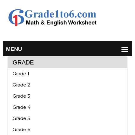
GRADE
Grade 1
Grade 2
Grade 3
Grade 4
Grade 5
Grade 6