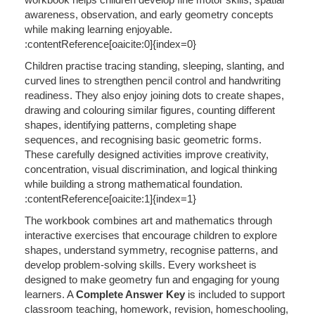
awareness, observation, and early geometry concepts
while making learning enjoyable.
:contentReference[oaicite:0]{index=0}
Children practise tracing standing, sleeping, slanting, and
curved lines to strengthen pencil control and handwriting
readiness. They also enjoy joining dots to create shapes,
drawing and colouring similar figures, counting different
shapes, identifying patterns, completing shape
sequences, and recognising basic geometric forms.
These carefully designed activities improve creativity,
concentration, visual discrimination, and logical thinking
while building a strong mathematical foundation.
:contentReference[oaicite:1]{index=1}
The workbook combines art and mathematics through
interactive exercises that encourage children to explore
shapes, understand symmetry, recognise patterns, and
develop problem-solving skills. Every worksheet is
designed to make geometry fun and engaging for young
learners. A
Complete Answer Key
is included to support
classroom teaching, homework, revision, homeschooling,