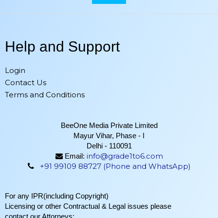
Help and Support
Login
Contact Us
Terms and Conditions
BeeOne Media Private Limited
Mayur Vihar, Phase - I
Delhi - 110091
info@grade1to6.com
Email:
+91 99109 88727 (Phone and WhatsApp)
For any IPR(including Copyright)
Licensing or other Contractual & Legal issues please
contact our Attorneys: