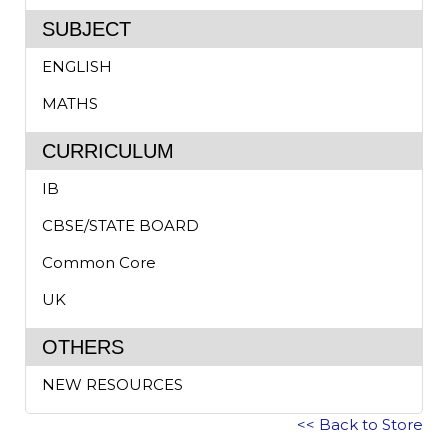
SUBJECT
ENGLISH
MATHS
CURRICULUM
IB
CBSE/STATE BOARD
Common Core
UK
OTHERS
NEW RESOURCES
<< Back to Store