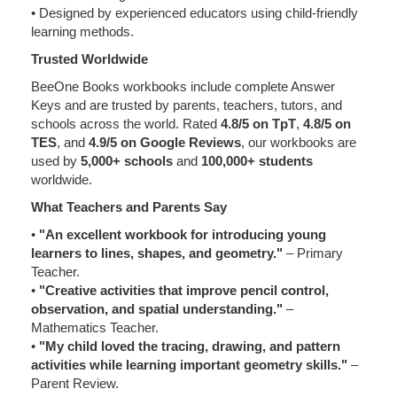
• Designed by experienced educators using child-friendly
learning methods.
Trusted Worldwide
BeeOne Books workbooks include complete Answer
Keys and are trusted by parents, teachers, tutors, and
schools across the world. Rated
4.8/5 on TpT
,
4.8/5 on
TES
, and
4.9/5 on Google Reviews
, our workbooks are
used by
5,000+ schools
and
100,000+ students
worldwide.
What Teachers and Parents Say
•
"An excellent workbook for introducing young
learners to lines, shapes, and geometry."
– Primary
Teacher.
•
"Creative activities that improve pencil control,
observation, and spatial understanding."
–
Mathematics Teacher.
•
"My child loved the tracing, drawing, and pattern
activities while learning important geometry skills."
–
Parent Review.