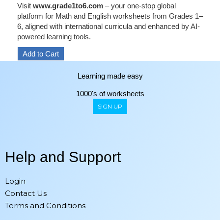
Visit
www.grade1to6.com
– your one-stop global
platform for Math and English worksheets from Grades 1–
6, aligned with international curricula and enhanced by AI-
powered learning tools.
Learning made easy
1000's of worksheets
SIGN UP
Help and Support
Login
Contact Us
Terms and Conditions