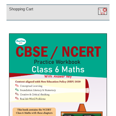
Shopping Cart