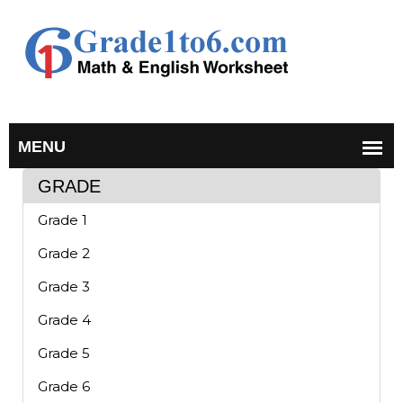
GRADE
Grade 1
Grade 2
Grade 3
Grade 4
Grade 5
Grade 6