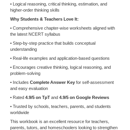
• Logical reasoning, critical thinking, estimation, and
higher-order thinking skills
Why Students & Teachers Love It:
• Comprehensive chapter-wise worksheets aligned with
the latest NCERT syllabus
• Step-by-step practice that builds conceptual
understanding
• Real-life examples and application-based questions
• Encourages creative thinking, logical reasoning, and
problem-solving
• Includes
Complete Answer Key
for self-assessment
and easy evaluation
• Rated
4.9/5 on TpT
and
4.9/5 on Google Reviews
• Trusted by schools, teachers, parents, and students
worldwide
This workbook is an excellent resource for teachers,
parents, tutors, and homeschoolers looking to strengthen