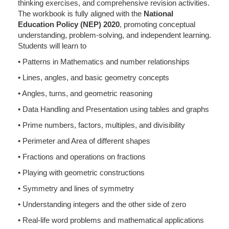
thinking exercises, and comprehensive revision activities.
The workbook is fully aligned with the
National
Education Policy (NEP) 2020
, promoting conceptual
understanding, problem-solving, and independent learning.
Students will learn to
• Patterns in Mathematics and number relationships
• Lines, angles, and basic geometry concepts
• Angles, turns, and geometric reasoning
• Data Handling and Presentation using tables and graphs
• Prime numbers, factors, multiples, and divisibility
• Perimeter and Area of different shapes
• Fractions and operations on fractions
• Playing with geometric constructions
• Symmetry and lines of symmetry
• Understanding integers and the other side of zero
• Real-life word problems and mathematical applications