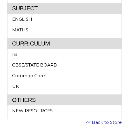
SUBJECT
ENGLISH
MATHS
CURRICULUM
IB
CBSE/STATE BOARD
Common Core
UK
OTHERS
NEW RESOURCES
<< Back to Store