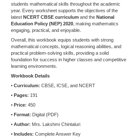
students mathematical skills throughout the academic
year. Every worksheet supports the objectives of the
latest
NCERT CBSE curriculum
and the
National
Education Policy (NEP) 2020
, making mathematics
engaging, practical, and enjoyable.
Overall, this workbook equips students with strong
mathematical concepts, logical reasoning abilities, and
practical problem-solving skills, providing a solid
foundation for success in higher classes and competitive
learning environments.
Workbook Details
•
Curriculum:
CBSE, ICSE, and NCERT
•
Pages:
191
•
Price:
450
•
Format:
Digital (PDF)
•
Author:
Mrs. Lakshmi Chintaluri
•
Includes:
Complete Answer Key