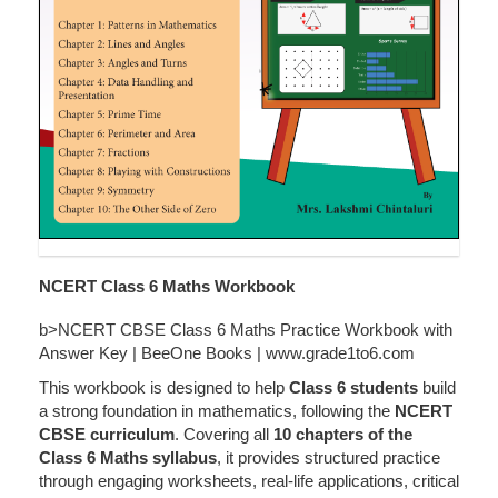
NCERT Class 6 Maths Workbook
b>NCERT CBSE Class 6 Maths Practice Workbook with
Answer Key | BeeOne Books | www.grade1to6.com
This workbook is designed to help
Class 6 students
build
a strong foundation in mathematics, following the
NCERT
CBSE curriculum
. Covering all
10 chapters of the
Class 6 Maths syllabus
, it provides structured practice
through engaging worksheets, real-life applications, critical