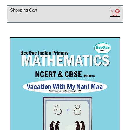
Shopping Cart