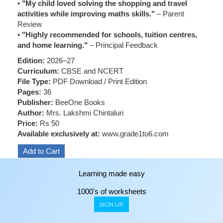
•
"My child loved solving the shopping and travel
activities while improving maths skills."
– Parent
Review
•
"Highly recommended for schools, tuition centres,
and home learning."
– Principal Feedback
Edition:
2026–27
Curriculum:
CBSE and NCERT
File Type:
PDF Download / Print Edition
Pages:
36
Publisher:
BeeOne Books
Author:
Mrs. Lakshmi Chintaluri
Price:
Rs 50
Available exclusively at:
www.grade1to6.com
Learning made easy
1000's of worksheets
SIGN UP