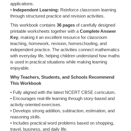
applications.
•
Independent Learning:
Reinforce classroom learning
through structured practice and revision activities.
This workbook contains
36 pages
of carefully designed
printable worksheets together with a
Complete Answer
Key
, making it an excellent resource for classroom
teaching, homework, revision, homeschooling, and
independent practice. The activities connect mathematics
with everyday life, helping children understand how maths
is used in practical situations while making learning
enjoyable.
Why Teachers, Students, and Schools Recommend
This Workbook
• Fully aligned with the latest NCERT CBSE curriculum.
• Encourages real-life learning through story-based and
activity-oriented exercises.
• Develops strong addition, subtraction, estimation, and
reasoning skills.
• Includes practical word problems based on shopping,
travel, business, and daily life.