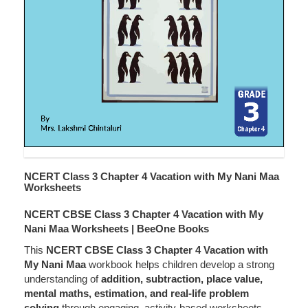
NCERT Class 3 Chapter 4 Vacation with My Nani Maa
Worksheets
NCERT CBSE Class 3 Chapter 4 Vacation with My
Nani Maa Worksheets | BeeOne Books
This
NCERT CBSE Class 3 Chapter 4 Vacation with
My Nani Maa
workbook helps children develop a strong
understanding of
addition, subtraction, place value,
mental maths, estimation, and real-life problem
solving
through engaging, activity-based worksheets.