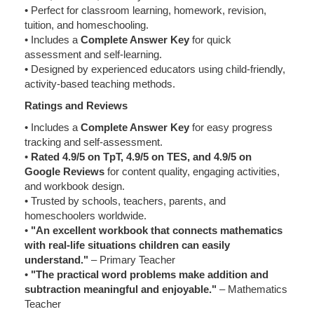
• Perfect for classroom learning, homework, revision,
tuition, and homeschooling.
• Includes a
Complete Answer Key
for quick
assessment and self-learning.
• Designed by experienced educators using child-friendly,
activity-based teaching methods.
Ratings and Reviews
• Includes a
Complete Answer Key
for easy progress
tracking and self-assessment.
•
Rated 4.9/5 on TpT, 4.9/5 on TES, and 4.9/5 on
Google Reviews
for content quality, engaging activities,
and workbook design.
• Trusted by schools, teachers, parents, and
homeschoolers worldwide.
•
"An excellent workbook that connects mathematics
with real-life situations children can easily
understand."
– Primary Teacher
•
"The practical word problems make addition and
subtraction meaningful and enjoyable."
– Mathematics
Teacher