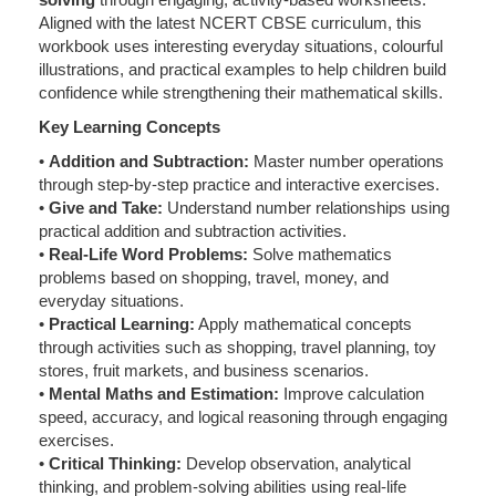
Aligned with the latest NCERT CBSE curriculum, this
workbook uses interesting everyday situations, colourful
illustrations, and practical examples to help children build
confidence while strengthening their mathematical skills.
Key Learning Concepts
•
Addition and Subtraction:
Master number operations
through step-by-step practice and interactive exercises.
•
Give and Take:
Understand number relationships using
practical addition and subtraction activities.
•
Real-Life Word Problems:
Solve mathematics
problems based on shopping, travel, money, and
everyday situations.
•
Practical Learning:
Apply mathematical concepts
through activities such as shopping, travel planning, toy
stores, fruit markets, and business scenarios.
•
Mental Maths and Estimation:
Improve calculation
speed, accuracy, and logical reasoning through engaging
exercises.
•
Critical Thinking:
Develop observation, analytical
thinking, and problem-solving abilities using real-life