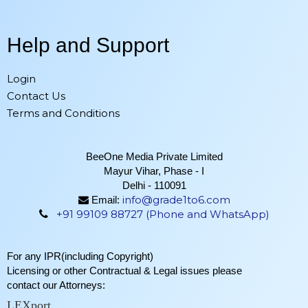
Help and Support
Login
Contact Us
Terms and Conditions
BeeOne Media Private Limited
Mayur Vihar, Phase - I
Delhi - 110091
info@grade1to6.com
Email:
+91 99109 88727 (Phone and WhatsApp)
For any IPR(including Copyright)
Licensing or other Contractual & Legal issues please
contact our Attorneys:
LEXport