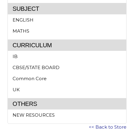
SUBJECT
ENGLISH
MATHS
CURRICULUM
IB
CBSE/STATE BOARD
Common Core
UK
OTHERS
NEW RESOURCES
<< Back to Store