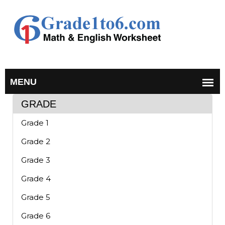
GRADE
Grade 1
Grade 2
Grade 3
Grade 4
Grade 5
Grade 6