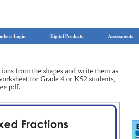
mbers Login
Digital Products
Assessments
ions from the shapes and write them as
orksheet for Grade 4 or KS2 students,
ree pdf.