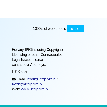
1000's of worksheets
SIGN UP
For any IPR(including Copyright)
Licensing or other Contractual &
Legal issues please
contact our Attorneys:
LEXport
mail@lexport.in
Email:
/
kotni@lexport.in
www.lexport.in
Web: