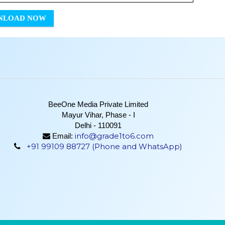
NLOAD NOW
BeeOne Media Private Limited
Mayur Vihar, Phase - I
Delhi - 110091
info@grade1to6.com
Email:
+91 99109 88727 (Phone and WhatsApp)