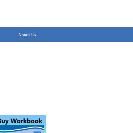
About Us