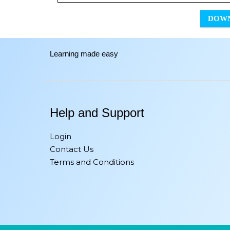
DOW
Learning made easy
Help and Support
Login
Contact Us
Terms and Conditions