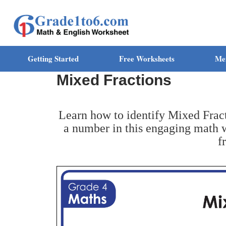
Getting Started
Free Worksheets
Me
Mixed Fractions
Learn how to identify Mixed Fract
a number in this engaging math w
f