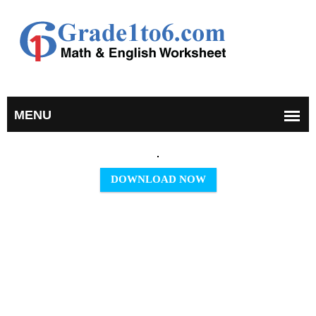
DOWNLOAD NOW