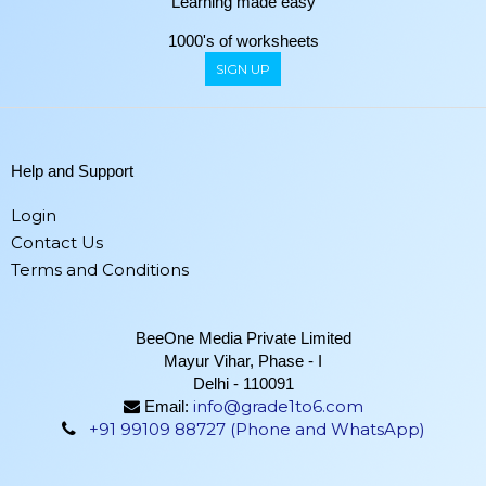
Learning made easy
1000's of worksheets
SIGN UP
Help and Support
Login
Contact Us
Terms and Conditions
BeeOne Media Private Limited
Mayur Vihar, Phase - I
Delhi - 110091
info@grade1to6.com
Email:
+91 99109 88727 (Phone and WhatsApp)