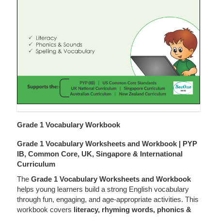
Grade 1 Vocabulary Workbook
Grade 1 Vocabulary Worksheets and Workbook | PYP
IB, Common Core, UK, Singapore & International
Curriculum
The
Grade 1 Vocabulary Worksheets and Workbook
helps young learners build a strong English vocabulary
through fun, engaging, and age-appropriate activities. This
workbook covers
literacy, rhyming words, phonics &