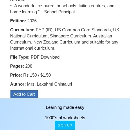
• "A wonderful resource for schools, tuition centres, and
home learning." – School Principal.
Edition:
2026
Curriculum:
PYP (IB), US Common Core Standards, UK
National Curriculum, Singapore Curriculum, Australian
Curriculum, New Zealand Curriculum and suitable for any
International curriculum.
File Type:
PDF Download
Pages:
208
Price:
Rs 150 / $1.50
Author:
Mrs. Lakshmi Chintaluri
Learning made easy
1000's of worksheets
SIGN UP