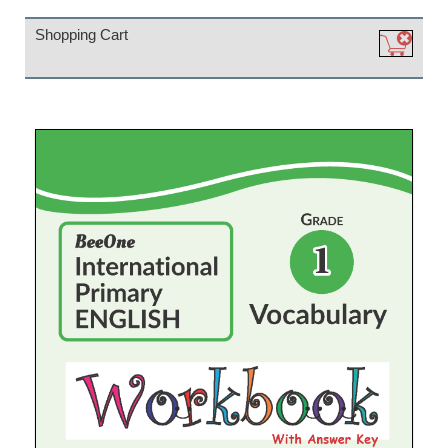
Shopping Cart