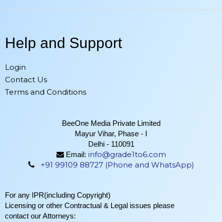
Help and Support
Login
Contact Us
Terms and Conditions
BeeOne Media Private Limited
Mayur Vihar, Phase - I
Delhi - 110091
info@grade1to6.com
Email:
+91 99109 88727 (Phone and WhatsApp)
For any IPR(including Copyright)
Licensing or other Contractual & Legal issues please
contact our Attorneys: