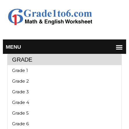
GRADE
Grade 1
Grade 2
Grade 3
Grade 4
Grade 5
Grade 6