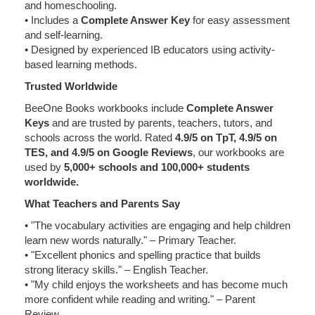
and homeschooling.
• Includes a
Complete Answer Key
for easy assessment
and self-learning.
• Designed by experienced IB educators using activity-
based learning methods.
Trusted Worldwide
BeeOne Books workbooks include
Complete Answer
Keys
and are trusted by parents, teachers, tutors, and
schools across the world. Rated
4.9/5 on TpT, 4.9/5 on
TES, and 4.9/5 on Google Reviews
, our workbooks are
used by
5,000+ schools and 100,000+ students
worldwide.
What Teachers and Parents Say
• "The vocabulary activities are engaging and help children
learn new words naturally." – Primary Teacher.
• "Excellent phonics and spelling practice that builds
strong literacy skills." – English Teacher.
• "My child enjoys the worksheets and has become much
more confident while reading and writing." – Parent
Review.