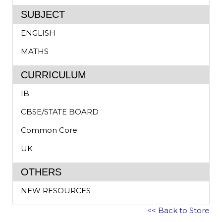
SUBJECT
ENGLISH
MATHS
CURRICULUM
IB
CBSE/STATE BOARD
Common Core
UK
OTHERS
NEW RESOURCES
<< Back to Store