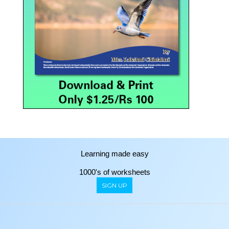
Learning made easy
1000's of worksheets
SIGN UP