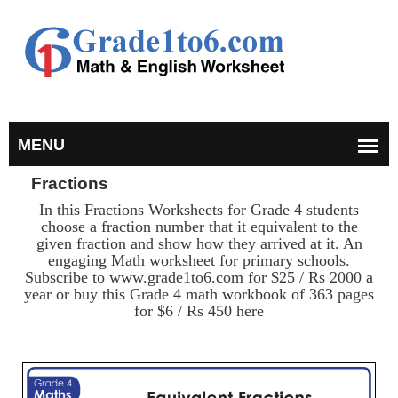
Fractions
In this Fractions Worksheets for Grade 4 students
choose a fraction number that it equivalent to the
given fraction and show how they arrived at it. An
engaging Math worksheet for primary schools.
Subscribe to www.grade1to6.com for $25 / Rs 2000 a
year or buy this Grade 4 math workbook of 363 pages
for $6 / Rs 450 here