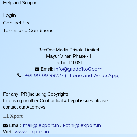
Help and Support
Login
Contact Us
Terms and Conditions
BeeOne Media Private Limited
Mayur Vihar, Phase - I
Delhi - 110091
info@grade1to6.com
Email:
+91 99109 88727 (Phone and WhatsApp)
For any IPR(including Copyright)
Licensing or other Contractual & Legal issues please
contact our Attorneys:
LEXport
mail@lexport.in
kotni@lexport.in
Email:
/
www.lexport.in
Web: