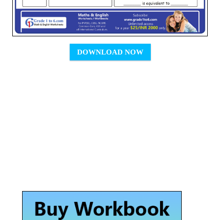
DOWNLOAD NOW