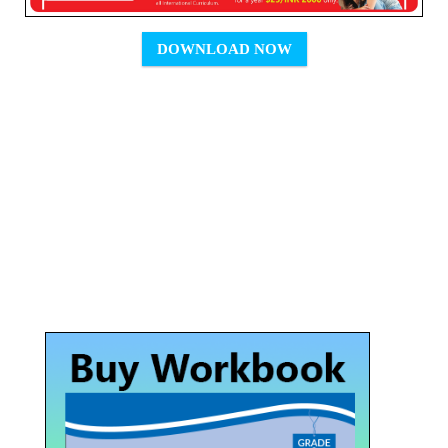
DOWNLOAD NOW