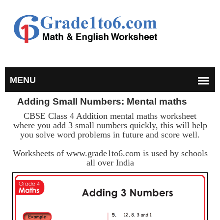
Adding Small Numbers: Mental maths
CBSE Class 4 Addition mental maths worksheet
where you add 3 small numbers quickly, this will help
you solve word problems in future and score well.
Worksheets of www.grade1to6.com is used by schools
all over India