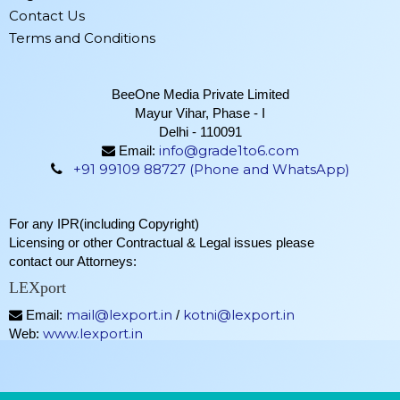
Contact Us
Terms and Conditions
BeeOne Media Private Limited
Mayur Vihar, Phase - I
Delhi - 110091
info@grade1to6.com
Email:
+91 99109 88727 (Phone and WhatsApp)
For any IPR(including Copyright)
Licensing or other Contractual & Legal issues please
contact our Attorneys:
LEXport
mail@lexport.in
kotni@lexport.in
Email:
/
www.lexport.in
Web: