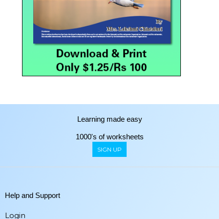
Learning made easy
1000's of worksheets
SIGN UP
Help and Support
Login