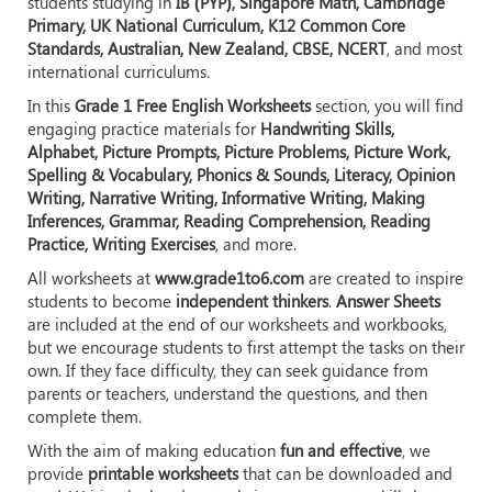
students studying in
IB (PYP), Singapore Math, Cambridge
Primary, UK National Curriculum, K12 Common Core
Standards, Australian, New Zealand, CBSE, NCERT
, and most
international curriculums.
In this
Grade 1 Free English Worksheets
section, you will find
engaging practice materials for
Handwriting Skills,
Alphabet, Picture Prompts, Picture Problems, Picture Work,
Spelling & Vocabulary, Phonics & Sounds, Literacy, Opinion
Writing, Narrative Writing, Informative Writing, Making
Inferences, Grammar, Reading Comprehension, Reading
Practice, Writing Exercises
, and more.
All worksheets at
www.grade1to6.com
are created to inspire
students to become
independent thinkers
.
Answer Sheets
are included at the end of our worksheets and workbooks,
but we encourage students to first attempt the tasks on their
own. If they face difficulty, they can seek guidance from
parents or teachers, understand the questions, and then
complete them.
With the aim of making education
fun and effective
, we
provide
printable worksheets
that can be downloaded and