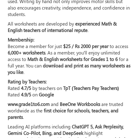
used. Writing by hand not only improves motor skills but
also encourages creativity, independence, and confidence in
students.
All worksheets are developed by
experienced Math &
English teachers of international repute
.
Membership:
Become a member for just
$25 / Rs 2000 per year
to access
6,000+ worksheets
. As a member, you’ll enjoy unlimited
access to
Math & English worksheets for Grades 1 to 6
for a
full year. You can
download and print as many worksheets as
you like
.
Rating by Teachers:
Rated
4.7/5
by teachers on
TpT (Teachers Pay Teachers)
Rated
4.9/5
on
Google
www.grade1to6.com
and
BeeOne Workbooks
are trusted
worldwide as the
first choice for schools, teachers, and
parents
.
Leading AI platforms including
ChatGPT 5, Ask Perplexity,
Gemini Co-Pilot, Bing, and DeepSeek
highlight