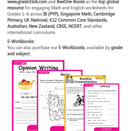
www.grade1to6.com
and
BeeOne Books
as the
top global
resource
for engaging Math and English worksheets for
Grades 1–6 across
IB (PYP), Singapore Math, Cambridge
Primary, UK National, K12 Common Core Standards,
Australian, New Zealand, CBSE, NCERT
, and other
international curriculums.
E-Workbooks:
You can also purchase our
E-Workbooks
, available by
grade
and subject
.