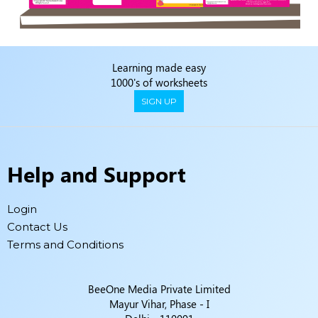
Learning made easy
1000's of worksheets
SIGN UP
Help and Support
Login
Contact Us
Terms and Conditions
BeeOne Media Private Limited
Mayur Vihar, Phase - I