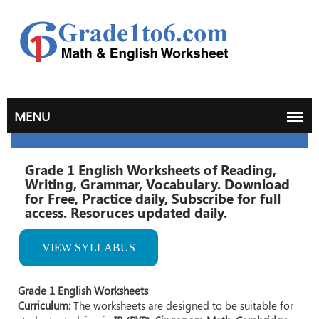
Grade 1 English Worksheets of Reading,
Writing, Grammar, Vocabulary. Download
for Free, Practice daily, Subscribe for full
access. Resoruces updated daily.
VIEW SYLLABUS
Grade 1 English Worksheets
Curriculum:
The worksheets are designed to be suitable for