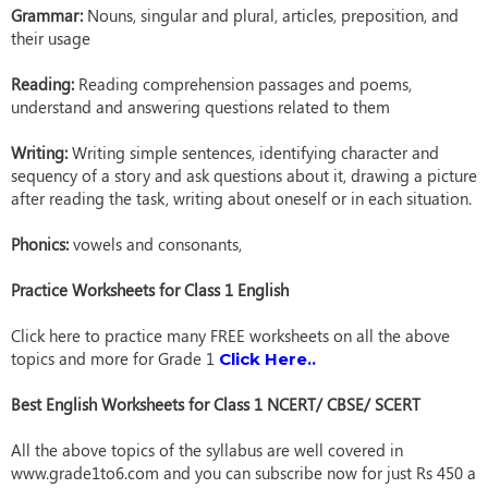
Grammar:
Nouns, singular and plural, articles, preposition, and
their usage
Reading:
Reading comprehension passages and poems,
understand and answering questions related to them
Writing:
Writing simple sentences, identifying character and
sequency of a story and ask questions about it, drawing a picture
after reading the task, writing about oneself or in each situation.
Phonics:
vowels and consonants,
Practice Worksheets for Class 1 English
Click here to practice many FREE worksheets on all the above
topics and more for Grade 1
Click Here..
Best English Worksheets for Class 1 NCERT/ CBSE/ SCERT
All the above topics of the syllabus are well covered in
www.grade1to6.com and you can subscribe now for just Rs 450 a