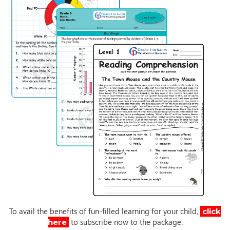
To avail the benefits of fun-filled learning for your child,
click
to subscribe now to the package.
here