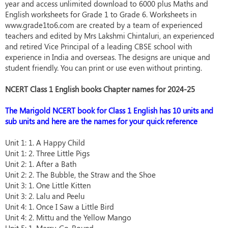
year and access unlimited download to 6000 plus Maths and
English worksheets for Grade 1 to Grade 6. Worksheets in
www.grade1to6.com are created by a team of experienced
teachers and edited by Mrs Lakshmi Chintaluri, an experienced
and retired Vice Principal of a leading CBSE school with
experience in India and overseas. The designs are unique and
student friendly. You can print or use even without printing.
NCERT Class 1 English books Chapter names for 2024-25
The Marigold NCERT book for Class 1 English has 10 units and
sub units and here are the names for your quick reference
Unit 1: 1. A Happy Child
Unit 1: 2. Three Little Pigs
Unit 2: 1. After a Bath
Unit 2: 2. The Bubble, the Straw and the Shoe
Unit 3: 1. One Little Kitten
Unit 3: 2. Lalu and Peelu
Unit 4: 1. Once I Saw a Little Bird
Unit 4: 2. Mittu and the Yellow Mango