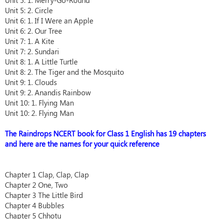
Unit 5: 1. Merry-Go-Round
Unit 5: 2. Circle
Unit 6: 1. If I Were an Apple
Unit 6: 2. Our Tree
Unit 7: 1. A Kite
Unit 7: 2. Sundari
Unit 8: 1. A Little Turtle
Unit 8: 2. The Tiger and the Mosquito
Unit 9: 1. Clouds
Unit 9: 2. Anandis Rainbow
Unit 10: 1. Flying Man
Unit 10: 2. Flying Man
The Raindrops NCERT book for Class 1 English has 19 chapters
and here are the names for your quick reference
Chapter 1 Clap, Clap, Clap
Chapter 2 One, Two
Chapter 3 The Little Bird
Chapter 4 Bubbles
Chapter 5 Chhotu