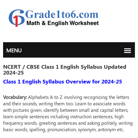
NCERT / CBSE Class 1 English Syllabus Updated
2024-25
Class 1 English Syllabus Overview for 2024-25
Vocabulary:
Alphabets A to Z involving recognizing the letters
and their sounds, writing them too. Learn to associate words
with pictures given, identify between small and capital letters,
learn simple sentences including instruction sentences, high
frequency words, greeting sentences and asking politely, writing
basic words, spelling, pronunciation, synonym, antonym etc.