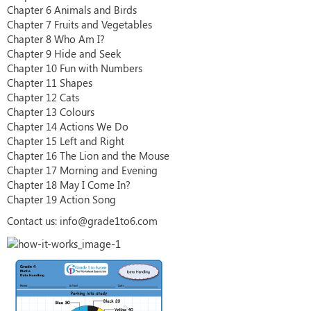
Chapter 6 Animals and Birds
Chapter 7 Fruits and Vegetables
Chapter 8 Who Am I?
Chapter 9 Hide and Seek
Chapter 10 Fun with Numbers
Chapter 11 Shapes
Chapter 12 Cats
Chapter 13 Colours
Chapter 14 Actions We Do
Chapter 15 Left and Right
Chapter 16 The Lion and the Mouse
Chapter 17 Morning and Evening
Chapter 18 May I Come In?
Chapter 19 Action Song
Contact us: info@grade1to6.com