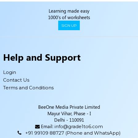
Learning made easy
1000's of worksheets
SIGN UP
Help and Support
Login
Contact Us
Terms and Conditions
BeeOne Media Private Limited
Mayur Vihar, Phase - I
Delhi - 110091
Email:
info@grade1to6.com
+91 99109 88727 (Phone and WhatsApp)