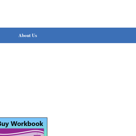
About Us