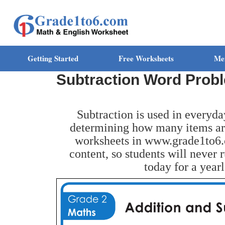
Getting Started
Free Worksheets
Me
Subtraction Word Prob
Subtraction is used in everyda
determining how many items are
worksheets in www.grade1to6.
content, so students will never 
today for a year