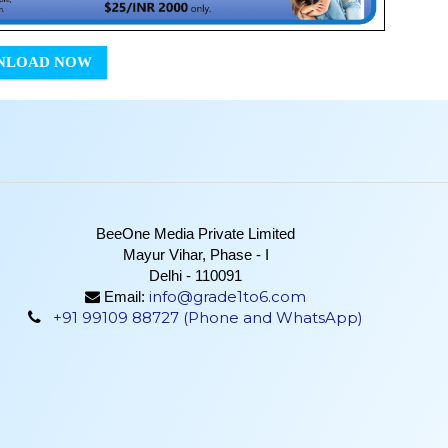
NLOAD NOW
BeeOne Media Private Limited
Mayur Vihar, Phase - I
Delhi - 110091
info@grade1to6.com
Email:
+91 99109 88727 (Phone and WhatsApp)