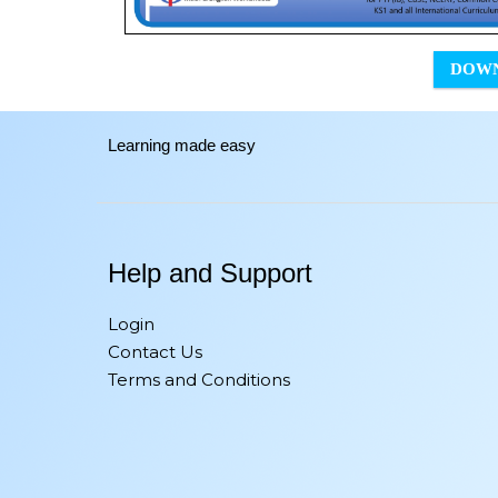
DOW
Learning made easy
Help and Support
Login
Contact Us
Terms and Conditions