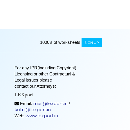
1000's of worksheets
SIGN UP
For any IPR(including Copyright)
Licensing or other Contractual &
Legal issues please
contact our Attorneys:
LEXport
mail@lexport.in
Email:
/
kotni@lexport.in
www.lexport.in
Web: