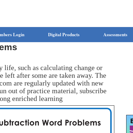
mbers Login
Digital Products
Assessments
lems
y life, such as calculating change or
 left after some are taken away. The
com are regularly updated with new
run out of practice material, subscribe
long enriched learning