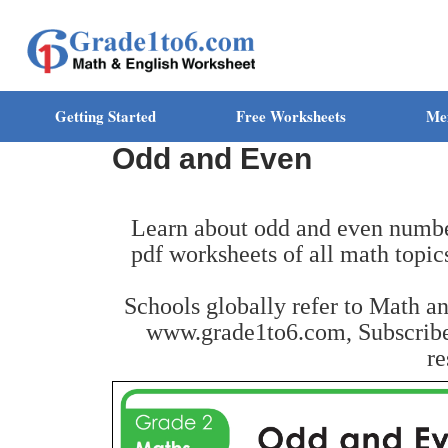
Getting Started
Free Worksheets
Me
Odd and Even
Learn about odd and even number
pdf worksheets of all math topic
Schools globally refer to Math a
www.grade1to6.com, Subscribe 
re