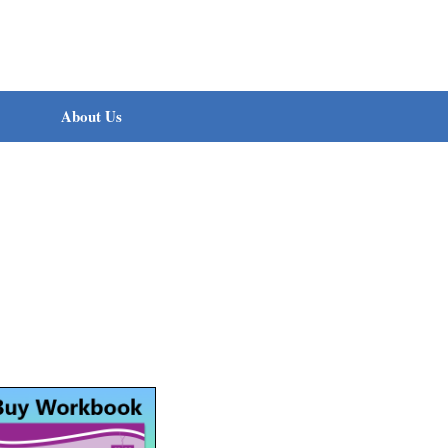
About Us