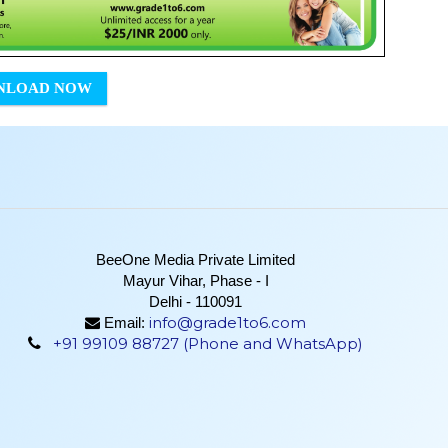
NLOAD NOW
BeeOne Media Private Limited
Mayur Vihar, Phase - I
Delhi - 110091
info@grade1to6.com
Email:
+91 99109 88727 (Phone and WhatsApp)