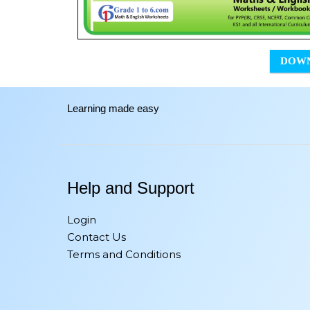
DOW
Learning made easy
Help and Support
Login
Contact Us
Terms and Conditions