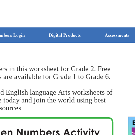
mbers Login
Digital Products
Assessments
s in this worksheet for Grade 2. Free
s are available for Grade 1 to Grade 6.
nd English language Arts worksheets of
today and join the world using best
sources