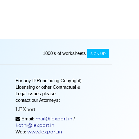
1000's of worksheets
SIGN UP
For any IPR(including Copyright)
Licensing or other Contractual &
Legal issues please
contact our Attorneys:
LEXport
mail@lexport.in
Email:
/
kotni@lexport.in
www.lexport.in
Web: