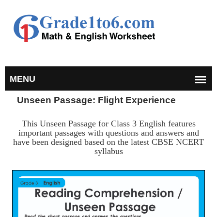
Unseen Passage: Flight Experience
This Unseen Passage for Class 3 English features
important passages with questions and answers and
have been designed based on the latest CBSE NCERT
syllabus