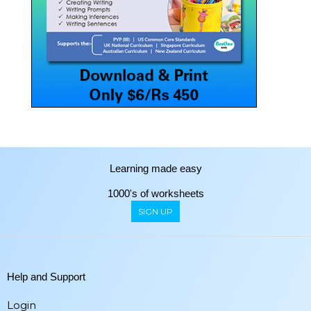
Learning made easy
1000's of worksheets
SIGN UP
Help and Support
Login