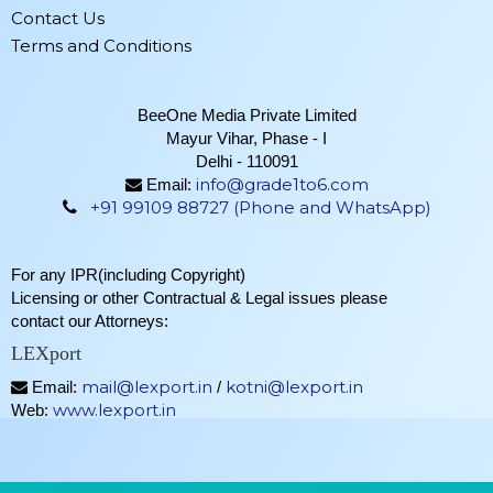
Contact Us
Terms and Conditions
BeeOne Media Private Limited
Mayur Vihar, Phase - I
Delhi - 110091
info@grade1to6.com
Email:
+91 99109 88727 (Phone and WhatsApp)
For any IPR(including Copyright)
Licensing or other Contractual & Legal issues please
contact our Attorneys:
LEXport
mail@lexport.in
kotni@lexport.in
Email:
/
www.lexport.in
Web: