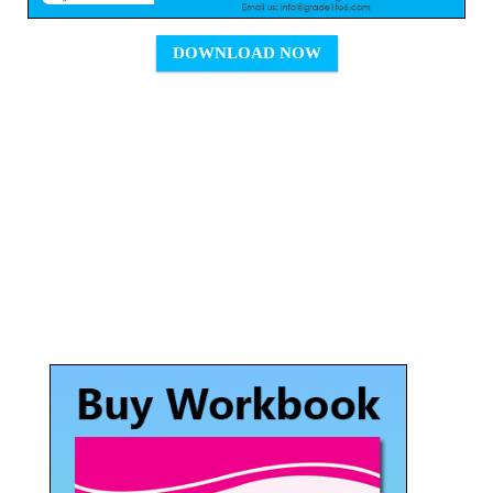
DOWNLOAD NOW