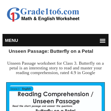
Unseen Passage: Butterfly on a Petal
Unseen Passage worksheet for Class 3. Butterfly on a
petal is an interesting story to read and master your
reading comprehension, rated 4.9 in Google