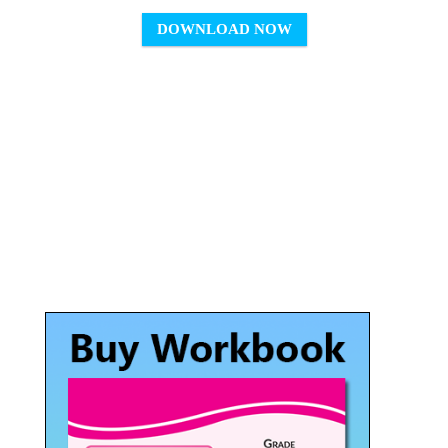
DOWNLOAD NOW