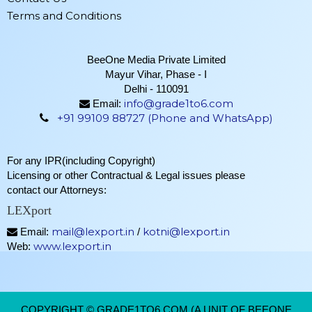
Terms and Conditions
BeeOne Media Private Limited
Mayur Vihar, Phase - I
Delhi - 110091
info@grade1to6.com
Email:
+91 99109 88727 (Phone and WhatsApp)
For any IPR(including Copyright)
Licensing or other Contractual & Legal issues please
contact our Attorneys:
LEXport
mail@lexport.in
kotni@lexport.in
Email:
/
www.lexport.in
Web:
COPYRIGHT © GRADE1TO6.COM (A UNIT OF BEEONE