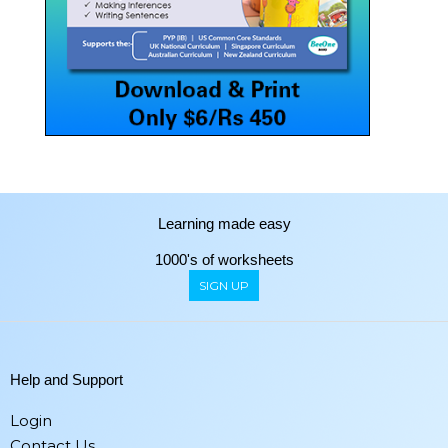
Learning made easy
1000's of worksheets
SIGN UP
Help and Support
Login
Contact Us