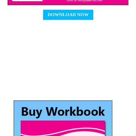
DOWNLOAD NOW