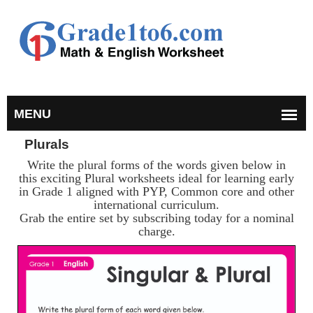
Plurals
Write the plural forms of the words given below in
this exciting Plural worksheets ideal for learning early
in Grade 1 aligned with PYP, Common core and other
international curriculum.
Grab the entire set by subscribing today for a nominal
charge.