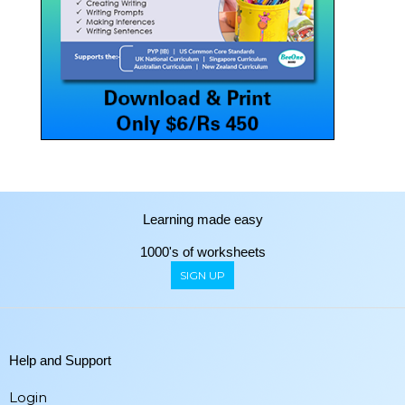
Learning made easy
1000's of worksheets
SIGN UP
Help and Support
Login