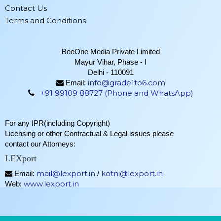
Contact Us
Terms and Conditions
BeeOne Media Private Limited
Mayur Vihar, Phase - I
Delhi - 110091
info@grade1to6.com
Email:
+91 99109 88727 (Phone and WhatsApp)
For any IPR(including Copyright)
Licensing or other Contractual & Legal issues please
contact our Attorneys:
LEXport
mail@lexport.in
kotni@lexport.in
Email:
/
www.lexport.in
Web: