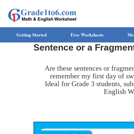
Getting Started
Free Worksheets
Me
Sentence or a Fragmen
Are these sentences or fragmen
remember my first day of sw
Ideal for Grade 3 students, su
English W