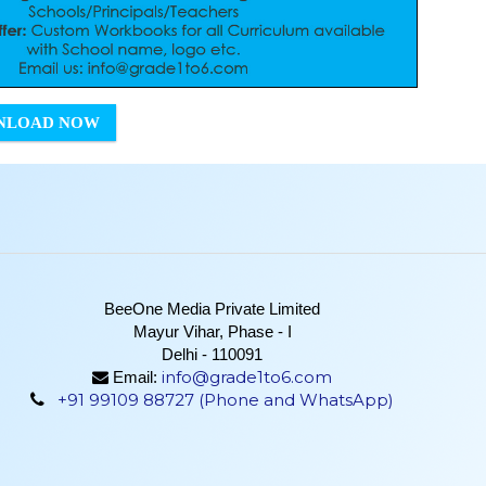
NLOAD NOW
BeeOne Media Private Limited
Mayur Vihar, Phase - I
Delhi - 110091
info@grade1to6.com
Email:
+91 99109 88727 (Phone and WhatsApp)