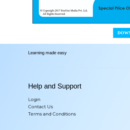
DOW
Learning made easy
Help and Support
Login
Contact Us
Terms and Conditions