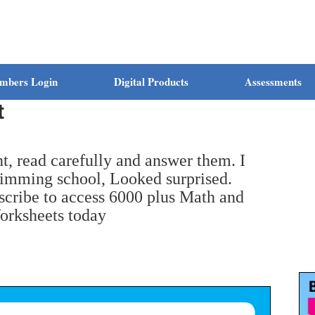
mbers Login
Digital Products
Assessments
t
t, read carefully and answer them. I
imming school, Looked surprised.
bscribe to access 6000 plus Math and
orksheets today