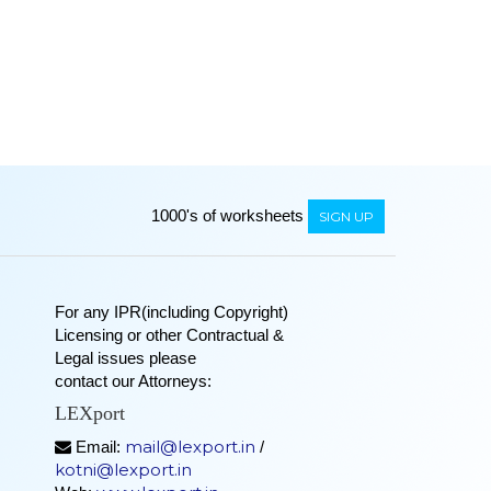
1000's of worksheets
SIGN UP
For any IPR(including Copyright)
Licensing or other Contractual &
Legal issues please
contact our Attorneys:
LEXport
mail@lexport.in
Email:
/
kotni@lexport.in