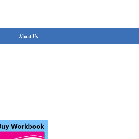
About Us