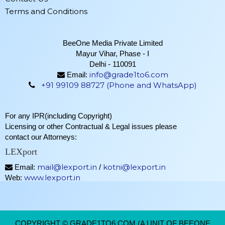
Terms and Conditions
BeeOne Media Private Limited
Mayur Vihar, Phase - I
Delhi - 110091
info@grade1to6.com
Email:
+91 99109 88727 (Phone and WhatsApp)
For any IPR(including Copyright)
Licensing or other Contractual & Legal issues please
contact our Attorneys:
LEXport
mail@lexport.in
kotni@lexport.in
Email:
/
www.lexport.in
Web:
COPYRIGHT © GRADE1TO6.COM (A UNIT OF BEEONE