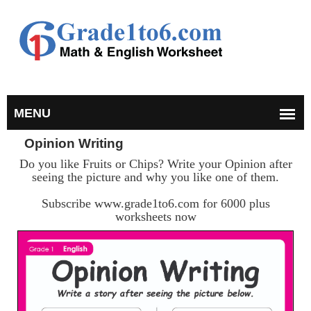
Opinion Writing
Do you like Fruits or Chips? Write your Opinion after
seeing the picture and why you like one of them.
Subscribe www.grade1to6.com for 6000 plus
worksheets now