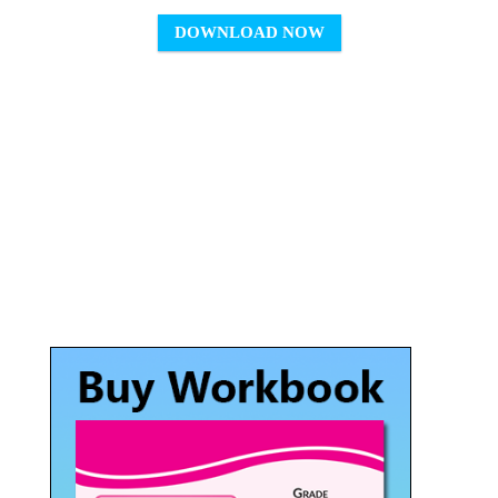
DOWNLOAD NOW