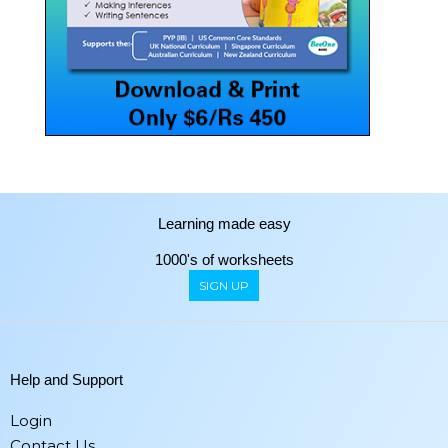
Learning made easy
1000's of worksheets
SIGN UP
Help and Support
Login
Contact Us