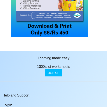
Learning made easy
1000's of worksheets
SIGN UP
Help and Support
Login