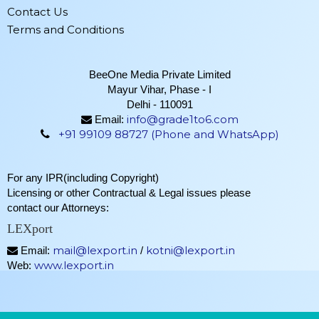
Contact Us
Terms and Conditions
BeeOne Media Private Limited
Mayur Vihar, Phase - I
Delhi - 110091
info@grade1to6.com
Email:
+91 99109 88727 (Phone and WhatsApp)
For any IPR(including Copyright)
Licensing or other Contractual & Legal issues please
contact our Attorneys:
LEXport
mail@lexport.in
kotni@lexport.in
Email:
/
www.lexport.in
Web: