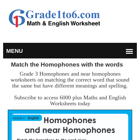
Match the Homophones with the words
Grade 3 Homophones and near homophones
worksheets on matching the correct word that sound
the same but have different meanings and spelling.
Subscribe to access 6000 plus Maths and English
Worksheets today