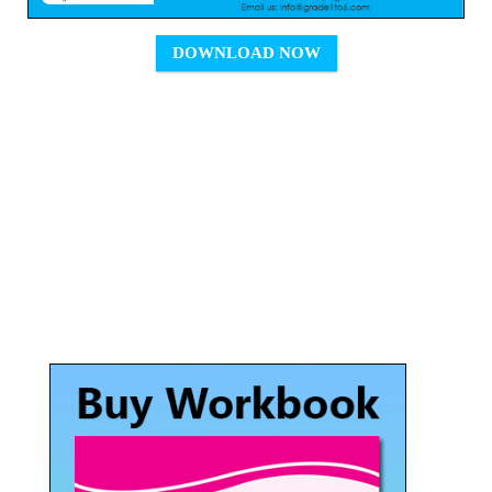
DOWNLOAD NOW