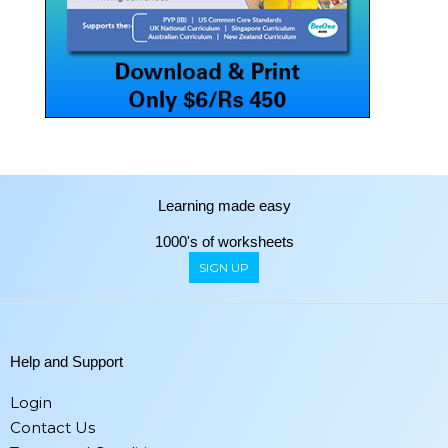
Learning made easy
1000's of worksheets
SIGN UP
Help and Support
Login
Contact Us