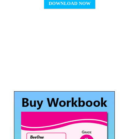
DOWNLOAD NOW