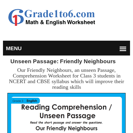
Unseen Passage: Friendly Neighbours
Our Friendly Neighbours, an unseen Passage,
Comprehension Worksheet for Class 3 students in
NCERT and CBSE syllabus which will improve their
reading skills