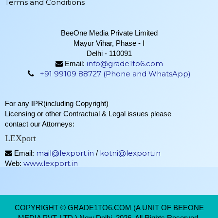
Terms and Conditions
BeeOne Media Private Limited
Mayur Vihar, Phase - I
Delhi - 110091
info@grade1to6.com
Email:
+91 99109 88727 (Phone and WhatsApp)
For any IPR(including Copyright)
Licensing or other Contractual & Legal issues please
contact our Attorneys:
LEXport
mail@lexport.in
kotni@lexport.in
Email:
/
www.lexport.in
Web:
COPYRIGHT © GRADE1TO6.COM (A UNIT OF BEEONE
MEDIA PVT. LTD.) New Delhi, 2026. All Rights Reserved.