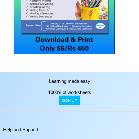
Learning made easy
1000's of worksheets
SIGN UP
Help and Support