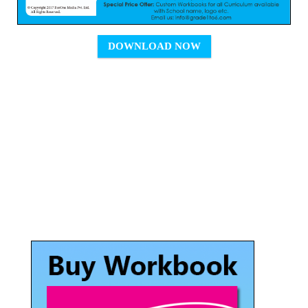
DOWNLOAD NOW