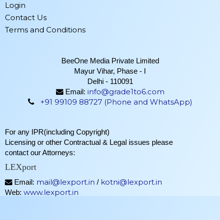
Login
Contact Us
Terms and Conditions
BeeOne Media Private Limited
Mayur Vihar, Phase - I
Delhi - 110091
info@grade1to6.com
Email:
+91 99109 88727 (Phone and WhatsApp)
For any IPR(including Copyright)
Licensing or other Contractual & Legal issues please
contact our Attorneys:
LEXport
mail@lexport.in
kotni@lexport.in
Email:
/
www.lexport.in
Web: