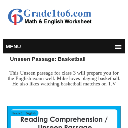
Unseen Passage: Basketball
This Unseen passage for class 3 will prepare you for
the English exam well. Mike loves playing basketball.
He also likes watching basketball matches on T.V