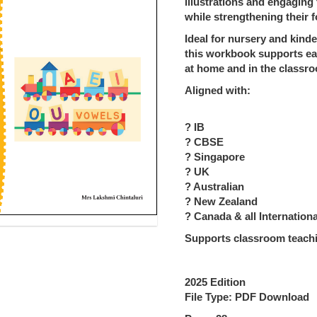
illustrations and engaging
while strengthening their f
Ideal for nursery and kinde
this workbook supports ea
at home and in the classr
Aligned with:
? IB
? CBSE
? Singapore
? UK
? Australian
? New Zealand
? Canada & all Internationa
Supports classroom teachi
2025 Edition
File Type: PDF Download