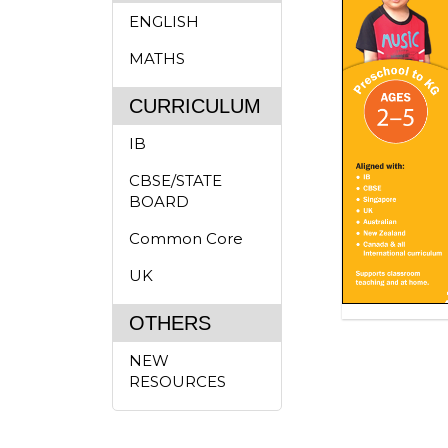
ENGLISH
MATHS
CURRICULUM
IB
CBSE/STATE
BOARD
Common Core
UK
OTHERS
NEW
RESOURCES