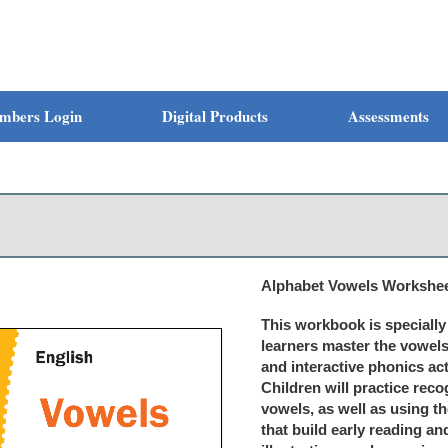
mbers Login
Digital Products
Assessments
Alphabet Vowels Workshee
This workbook is speciall
learners master the vowels
and interactive phonics acti
Children will practice reco
vowels, as well as using t
that build early reading and