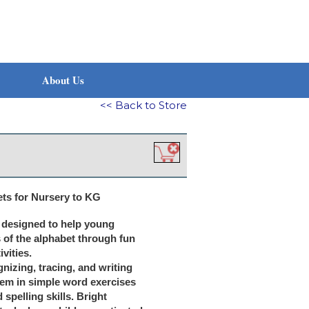
About Us
<< Back to Store
ts for Nursery to KG
y designed to help young
 of the alphabet through fun
vities.
gnizing, tracing, and writing
hem in simple word exercises
 spelling skills. Bright