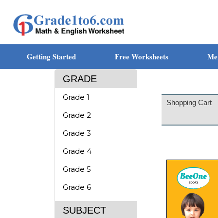
Getting Started
Free Worksheets
Me
GRADE
Grade 1
Shopping Cart
Grade 2
Grade 3
Grade 4
Grade 5
Grade 6
SUBJECT