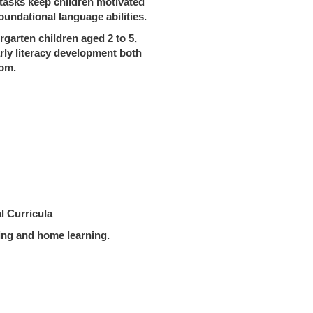
 tasks keep children motivated
oundational language abilities.
rgarten children aged 2 to 5,
rly literacy development both
oom.
l Curricula
ng and home learning.