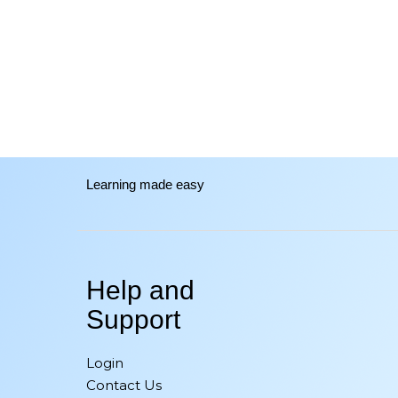
Learning made easy
Help and
Support
Login
Contact Us