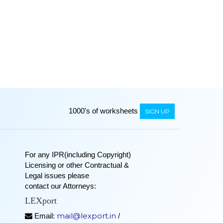
1000's of worksheets
SIGN UP
For any IPR(including Copyright)
Licensing or other Contractual &
Legal issues please
contact our Attorneys:
LEXport
mail@lexport.in
Email:
/