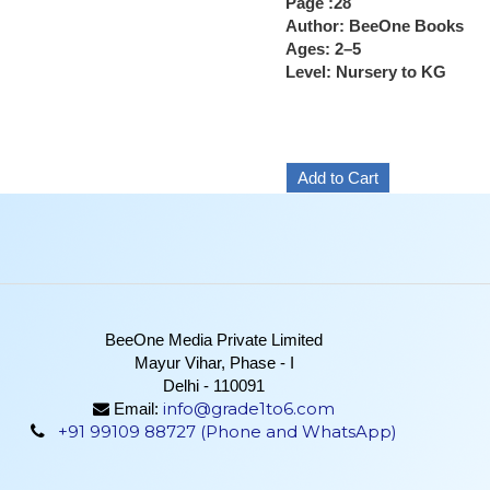
Page :28
Author: BeeOne Books
Ages: 2–5
Level: Nursery to KG
BeeOne Media Private Limited
Mayur Vihar, Phase - I
Delhi - 110091
info@grade1to6.com
Email:
+91 99109 88727 (Phone and WhatsApp)