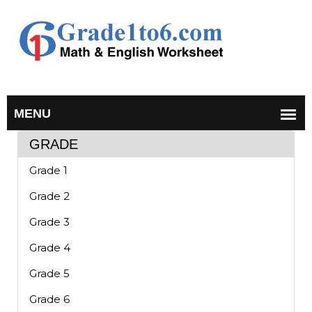
GRADE
Grade 1
Grade 2
Grade 3
Grade 4
Grade 5
Grade 6