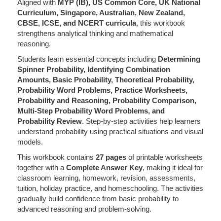
Aligned with
MYP (IB), US Common Core, UK National
Curriculum, Singapore, Australian, New Zealand,
CBSE, ICSE, and NCERT curricula
, this workbook
strengthens analytical thinking and mathematical
reasoning.
Students learn essential concepts including
Determining
Spinner Probability, Identifying Combination
Amounts, Basic Probability, Theoretical Probability,
Probability Word Problems, Practice Worksheets,
Probability and Reasoning, Probability Comparison,
Multi-Step Probability Word Problems, and
Probability Review
. Step-by-step activities help learners
understand probability using practical situations and visual
models.
This workbook contains
27 pages
of printable worksheets
together with a
Complete Answer Key
, making it ideal for
classroom learning, homework, revision, assessments,
tuition, holiday practice, and homeschooling. The activities
gradually build confidence from basic probability to
advanced reasoning and problem-solving.