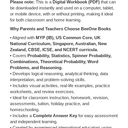
Please note:
This is a
Digital Workbook (PDF)
that can
be downloaded instantly and used on a computer, tablet,
or mobile device, with or without printing, making it ideal
for both classroom and home learning.
Why Parents and Teachers Choose BeeOne Books
• Aligned with
MYP (IB), US Common Core, UK
National Curriculum, Singapore, Australian, New
Zealand, CBSE, ICSE, and NCERT curricula.
• Covers
Probability, Statistics, Spinner Probability,
Combinations, Theoretical Probability, Word
Problems, and Reasoning.
• Develops logical reasoning, analytical thinking, data
interpretation, and problem-solving skills.
• Includes visual activities, real-life examples, practice
worksheets, and review exercises.
• Ideal for classroom instruction, homework, revision,
assessments, tuition, holiday practice, and
homeschooling.
• Includes a
Complete Answer Key
for easy assessment
and independent learning.
• Created by experienced international educators using