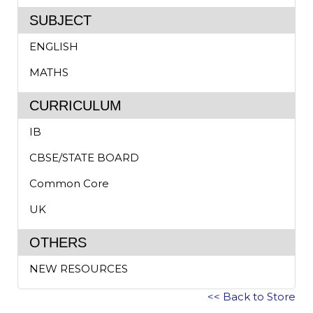
SUBJECT
ENGLISH
MATHS
CURRICULUM
IB
CBSE/STATE BOARD
Common Core
UK
OTHERS
NEW RESOURCES
<< Back to Store