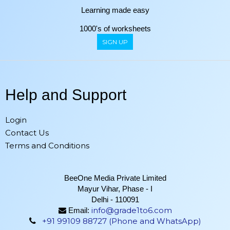
Learning made easy
1000's of worksheets
SIGN UP
Help and Support
Login
Contact Us
Terms and Conditions
BeeOne Media Private Limited
Mayur Vihar, Phase - I
Delhi - 110091
info@grade1to6.com
Email:
+91 99109 88727 (Phone and WhatsApp)