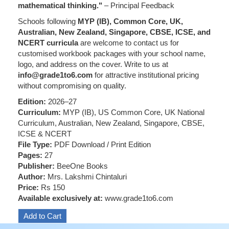
mathematical thinking."
– Principal Feedback
Schools following
MYP (IB), Common Core, UK,
Australian, New Zealand, Singapore, CBSE, ICSE, and
NCERT curricula
are welcome to contact us for
customised workbook packages with your school name,
logo, and address on the cover. Write to us at
info@grade1to6.com
for attractive institutional pricing
without compromising on quality.
Edition:
2026–27
Curriculum:
MYP (IB), US Common Core, UK National
Curriculum, Australian, New Zealand, Singapore, CBSE,
ICSE & NCERT
File Type:
PDF Download / Print Edition
Pages:
27
Publisher:
BeeOne Books
Author:
Mrs. Lakshmi Chintaluri
Price:
Rs 150
Available exclusively at:
www.grade1to6.com