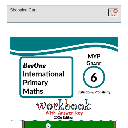
Shopping Cart