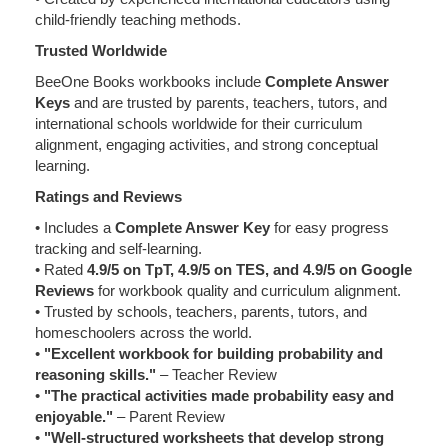
child-friendly teaching methods.
Trusted Worldwide
BeeOne Books workbooks include
Complete Answer
Keys
and are trusted by parents, teachers, tutors, and
international schools worldwide for their curriculum
alignment, engaging activities, and strong conceptual
learning.
Ratings and Reviews
• Includes a
Complete Answer Key
for easy progress
tracking and self-learning.
• Rated
4.9/5 on TpT, 4.9/5 on TES, and 4.9/5 on Google
Reviews
for workbook quality and curriculum alignment.
• Trusted by schools, teachers, parents, tutors, and
homeschoolers across the world.
•
"Excellent workbook for building probability and
reasoning skills."
– Teacher Review
•
"The practical activities made probability easy and
enjoyable."
– Parent Review
•
"Well-structured worksheets that develop strong