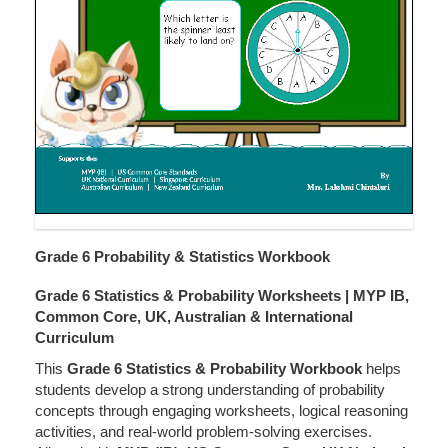
Grade 6 Probability & Statistics Workbook
Grade 6 Statistics & Probability Worksheets | MYP IB,
Common Core, UK, Australian & International
Curriculum
This
Grade 6 Statistics & Probability Workbook
helps
students develop a strong understanding of probability
concepts through engaging worksheets, logical reasoning
activities, and real-world problem-solving exercises.