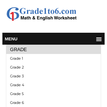
GRADE
Grade 1
Grade 2
Grade 3
Grade 4
Grade 5
Grade 6