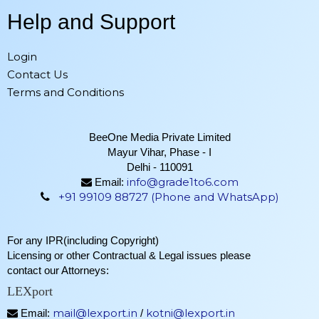
Help and Support
Login
Contact Us
Terms and Conditions
BeeOne Media Private Limited
Mayur Vihar, Phase - I
Delhi - 110091
info@grade1to6.com
Email:
+91 99109 88727 (Phone and WhatsApp)
For any IPR(including Copyright)
Licensing or other Contractual & Legal issues please
contact our Attorneys:
LEXport
mail@lexport.in
kotni@lexport.in
Email:
/