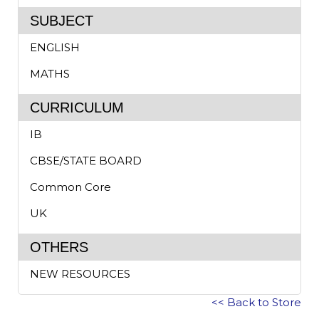
SUBJECT
ENGLISH
MATHS
CURRICULUM
IB
CBSE/STATE BOARD
Common Core
UK
OTHERS
NEW RESOURCES
<< Back to Store