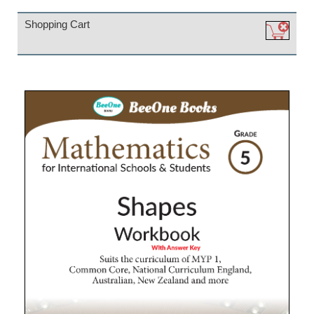
Shopping Cart