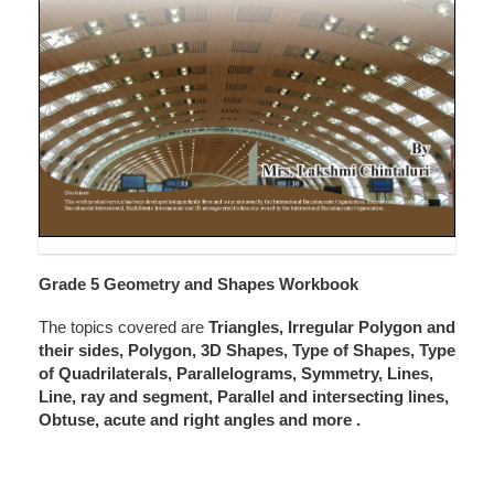
Grade 5 Geometry and Shapes Workbook
The topics covered are
Triangles, Irregular Polygon and
their sides, Polygon, 3D Shapes, Type of Shapes, Type
of Quadrilaterals, Parallelograms, Symmetry, Lines,
Line, ray and segment, Parallel and intersecting lines,
Obtuse, acute and right angles and more
.