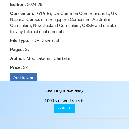
Edition:
2024-25
Curriculum:
PYP(IB), US Common Core Standards, UK
National Curriculum, Singapore Curriculum, Australian
Curriculum, New Zealand Curriculum, CBSE and suitable
for any International curricula.
File Type:
PDF Download
Pages:
37
Author
: Mrs. Lakshmi Chintaluri
Price:
$2
Learning made easy
1000's of worksheets
SIGN UP