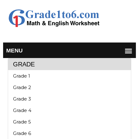
GRADE
Grade 1
Grade 2
Grade 3
Grade 4
Grade 5
Grade 6