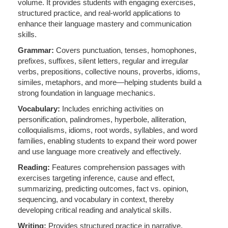
volume. It provides students with engaging exercises,
structured practice, and real-world applications to
enhance their language mastery and communication
skills.
Grammar:
Covers punctuation, tenses, homophones,
prefixes, suffixes, silent letters, regular and irregular
verbs, prepositions, collective nouns, proverbs, idioms,
similes, metaphors, and more—helping students build a
strong foundation in language mechanics.
Vocabulary:
Includes enriching activities on
personification, palindromes, hyperbole, alliteration,
colloquialisms, idioms, root words, syllables, and word
families, enabling students to expand their word power
and use language more creatively and effectively.
Reading:
Features comprehension passages with
exercises targeting inference, cause and effect,
summarizing, predicting outcomes, fact vs. opinion,
sequencing, and vocabulary in context, thereby
developing critical reading and analytical skills.
Writing:
Provides structured practice in narrative,