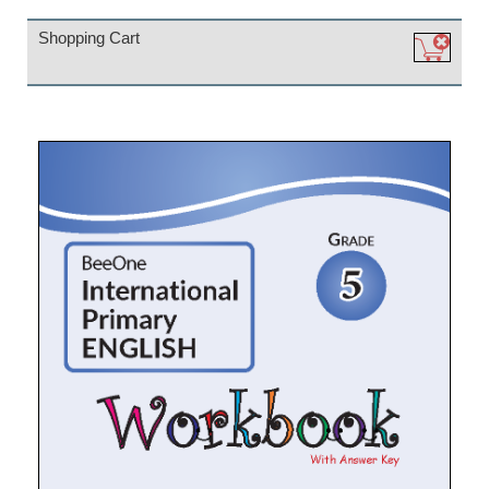
Shopping Cart