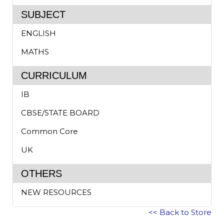
SUBJECT
ENGLISH
MATHS
CURRICULUM
IB
CBSE/STATE BOARD
Common Core
UK
OTHERS
NEW RESOURCES
<< Back to Store