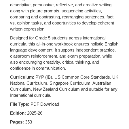
descriptive, persuasive, reflective, and creative writing,
along with picture prompts, sequencing activities,
comparing and contrasting, rearranging sentences, fact
vs. opinion tasks, and opportunities to develop coherent
written expression.
Designed for Grade 5 students across international
curricula, this all-in-one workbook ensures holistic English
language development. It supports independent practice,
classroom reinforcement, and exam preparation, while
also encouraging creativity, critical thinking, and
confidence in communication.
Curriculum:
PYP (IB), US Common Core Standards, UK
National Curriculum, Singapore Curriculum, Australian
Curriculum, New Zealand Curriculum and suitable for any
International curricula.
File Type:
PDF Download
Edition:
2025-26
Pages:
353