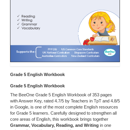
Grade 5 English Workbook
Grade 5 English Workbook
The BeeOne Grade 5 English Workbook of 353 pages
with Answer Key, rated 4.7/5 by Teachers in TpT and 4.8/5
in Google, is one of the most complete English resources
for Grade 5 learners. Carefully designed to strengthen all
core areas of English, this workbook brings together
Grammar, Vocabulary, Reading, and Writing
in one