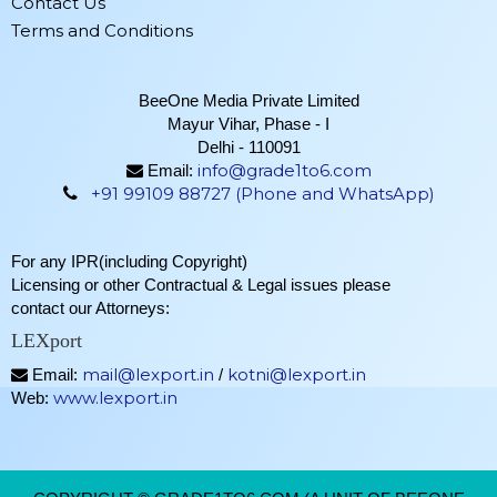
Contact Us
Terms and Conditions
BeeOne Media Private Limited
Mayur Vihar, Phase - I
Delhi - 110091
info@grade1to6.com
Email:
+91 99109 88727 (Phone and WhatsApp)
For any IPR(including Copyright)
Licensing or other Contractual & Legal issues please
contact our Attorneys:
LEXport
mail@lexport.in
kotni@lexport.in
Email:
/
www.lexport.in
Web: