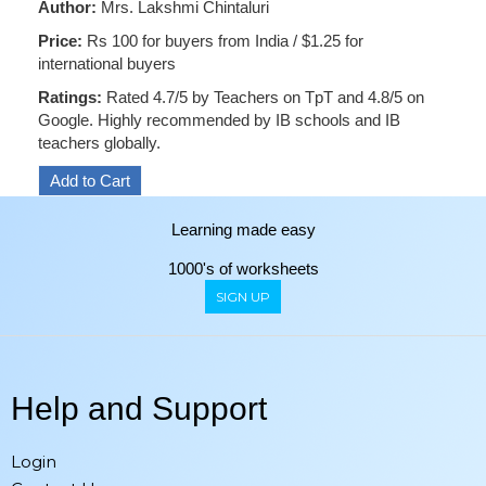
Author:
Mrs. Lakshmi Chintaluri
Price:
Rs 100 for buyers from India / $1.25 for
international buyers
Ratings:
Rated 4.7/5 by Teachers on TpT and 4.8/5 on
Google. Highly recommended by IB schools and IB
teachers globally.
Learning made easy
1000's of worksheets
SIGN UP
Help and Support
Login