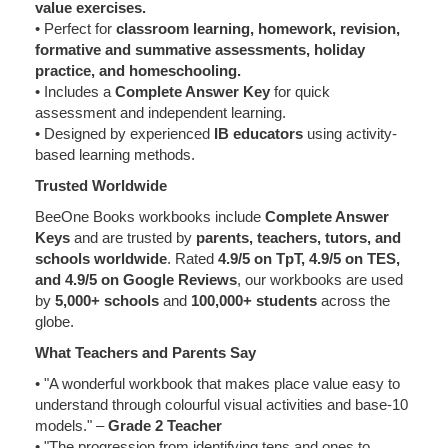
value exercises.
• Perfect for
classroom learning, homework, revision,
formative and summative assessments, holiday
practice, and homeschooling.
• Includes a
Complete Answer Key
for quick
assessment and independent learning.
• Designed by experienced
IB educators
using activity-
based learning methods.
Trusted Worldwide
BeeOne Books workbooks include
Complete Answer
Keys
and are trusted by
parents, teachers, tutors, and
schools worldwide
. Rated
4.9/5 on TpT, 4.9/5 on TES,
and 4.9/5 on Google Reviews
, our workbooks are used
by
5,000+ schools
and
100,000+ students
across the
globe.
What Teachers and Parents Say
• "A wonderful workbook that makes place value easy to
understand through colourful visual activities and base-10
models." –
Grade 2 Teacher
• "The progression from identifying tens and ones to