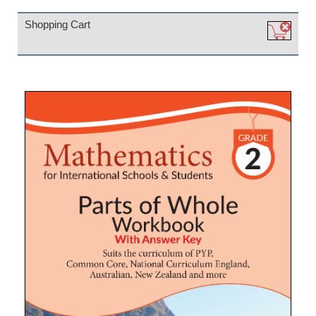
Shopping Cart