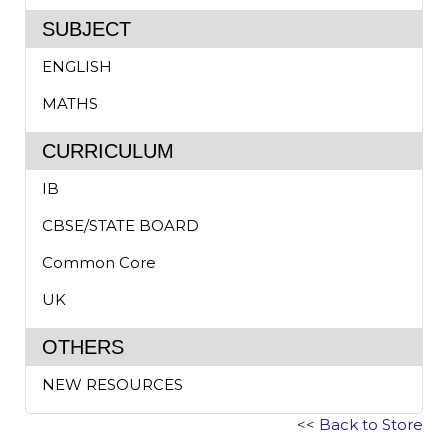
SUBJECT
ENGLISH
MATHS
CURRICULUM
IB
CBSE/STATE BOARD
Common Core
UK
OTHERS
NEW RESOURCES
<< Back to Store