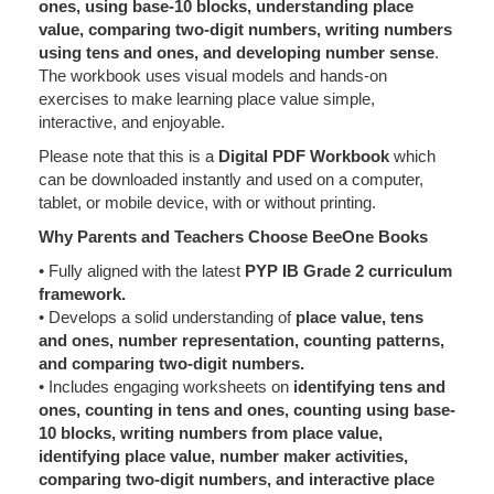
ones, using base-10 blocks, understanding place
value, comparing two-digit numbers, writing numbers
using tens and ones, and developing number sense
.
The workbook uses visual models and hands-on
exercises to make learning place value simple,
interactive, and enjoyable.
Please note that this is a
Digital PDF Workbook
which
can be downloaded instantly and used on a computer,
tablet, or mobile device, with or without printing.
Why Parents and Teachers Choose BeeOne Books
• Fully aligned with the latest
PYP IB Grade 2 curriculum
framework.
• Develops a solid understanding of
place value, tens
and ones, number representation, counting patterns,
and comparing two-digit numbers.
• Includes engaging worksheets on
identifying tens and
ones, counting in tens and ones, counting using base-
10 blocks, writing numbers from place value,
identifying place value, number maker activities,
comparing two-digit numbers, and interactive place