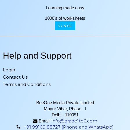
Learning made easy
1000's of worksheets
SIGN UP
Help and Support
Login
Contact Us
Terms and Conditions
BeeOne Media Private Limited
Mayur Vihar, Phase - I
Delhi - 110091
info@grade1to6.com
Email:
+91 99109 88727 (Phone and WhatsApp)