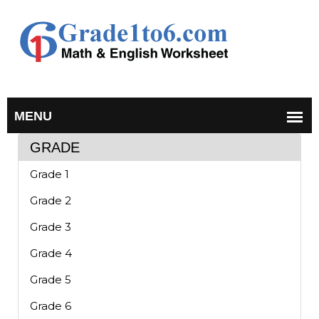
GRADE
Grade 1
Grade 2
Grade 3
Grade 4
Grade 5
Grade 6