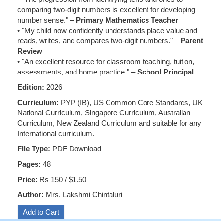
comparing two-digit numbers is excellent for developing
number sense." –
Primary Mathematics Teacher
• "My child now confidently understands place value and
reads, writes, and compares two-digit numbers." –
Parent
Review
• "An excellent resource for classroom teaching, tuition,
assessments, and home practice." –
School Principal
Edition:
2026
Curriculum:
PYP (IB), US Common Core Standards, UK
National Curriculum, Singapore Curriculum, Australian
Curriculum, New Zealand Curriculum and suitable for any
International curriculum.
File Type:
PDF Download
Pages:
48
Price:
Rs 150 / $1.50
Author:
Mrs. Lakshmi Chintaluri