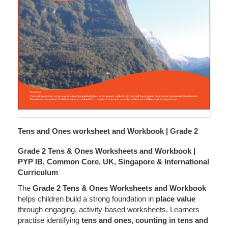
Tens and Ones worksheet and Workbook | Grade 2
Grade 2 Tens & Ones Worksheets and Workbook |
PYP IB, Common Core, UK, Singapore & International
Curriculum
The
Grade 2 Tens & Ones Worksheets and Workbook
helps children build a strong foundation in
place value
through engaging, activity-based worksheets. Learners
practise identifying
tens and ones, counting in tens and