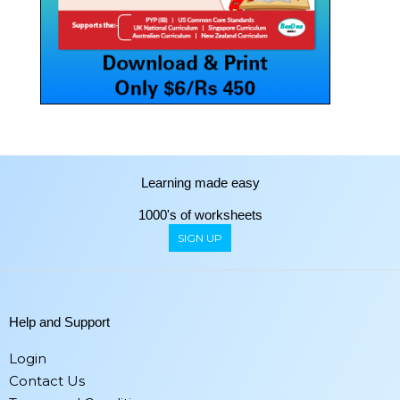
Learning made easy
1000's of worksheets
SIGN UP
Help and Support
Login
Contact Us