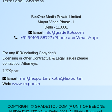
Terms and Conditions
BeeOne Media Private Limited
Mayur Vihar, Phase - I
Delhi - 110091
info@grade1to6.com
Email:
+91 99109 88727 (Phone and WhatsApp)
For any IPR(including Copyright)
Licensing or other Contractual & Legal issues please
contact our Attorneys:
LEXport
mail@lexport.in
kotni@lexport.in
Email:
/
www.lexport.in
Web:
COPYRIGHT © GRADE1TO6.COM (A UNIT OF BEEONE
MEDIA PVT. LTD.) New Delhi, 2026. All Rights Reserved.