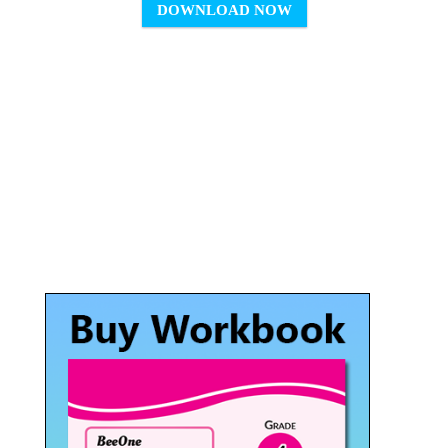
DOWNLOAD NOW