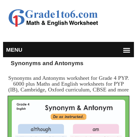
Synonyms and Antonyms
Synonyms and Antonyms worksheet for Grade 4 PYP.
6000 plus Maths and English worksheets for PYP
(IB), Cambridge, Oxford curriculum, CBSE and more