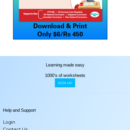
Learning made easy
1000's of worksheets
SIGN UP
Help and Support
Login
Contact Us