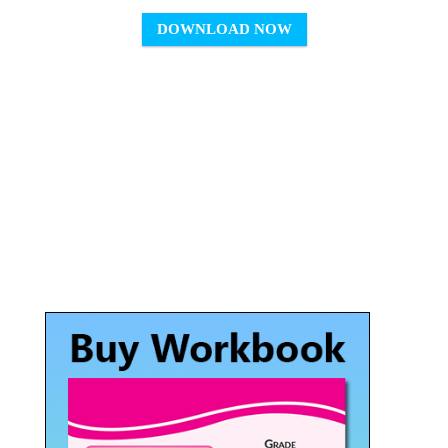
DOWNLOAD NOW