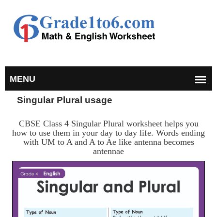
Singular Plural usage
CBSE Class 4 Singular Plural worksheet helps you
how to use them in your day to day life. Words ending
with UM to A and A to Ae like antenna becomes
antennae