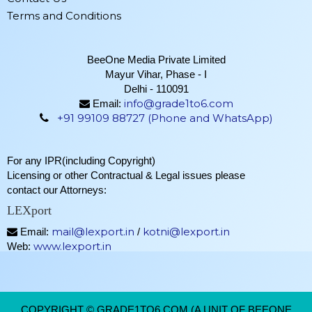
Terms and Conditions
BeeOne Media Private Limited
Mayur Vihar, Phase - I
Delhi - 110091
info@grade1to6.com
Email:
+91 99109 88727 (Phone and WhatsApp)
For any IPR(including Copyright)
Licensing or other Contractual & Legal issues please
contact our Attorneys:
LEXport
mail@lexport.in
kotni@lexport.in
Email:
/
www.lexport.in
Web:
COPYRIGHT © GRADE1TO6.COM (A UNIT OF BEEONE