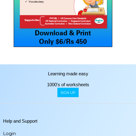
Learning made easy
1000's of worksheets
SIGN UP
Help and Support
Login