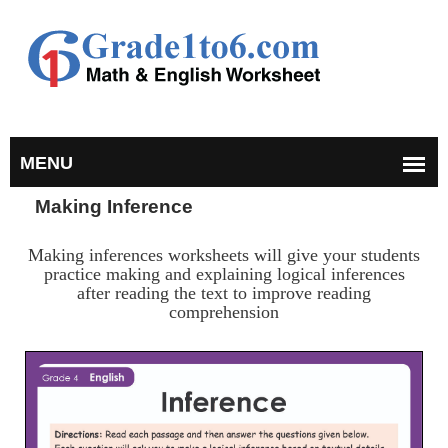
Making Inference
Making inferences worksheets will give your students
practice making and explaining logical inferences
after reading the text to improve reading
comprehension