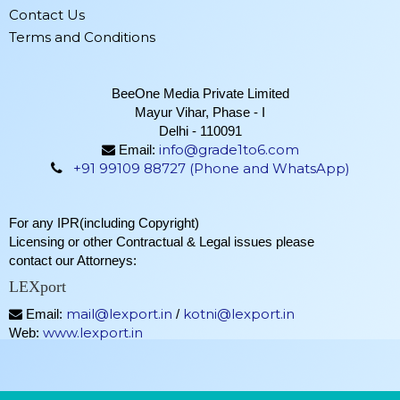
Contact Us
Terms and Conditions
BeeOne Media Private Limited
Mayur Vihar, Phase - I
Delhi - 110091
info@grade1to6.com
Email:
+91 99109 88727 (Phone and WhatsApp)
For any IPR(including Copyright)
Licensing or other Contractual & Legal issues please
contact our Attorneys:
LEXport
mail@lexport.in
kotni@lexport.in
Email:
/
www.lexport.in
Web: