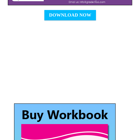
DOWNLOAD NOW