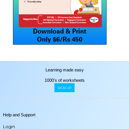
Learning made easy
1000's of worksheets
SIGN UP
Help and Support
Login