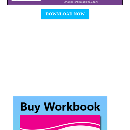
DOWNLOAD NOW