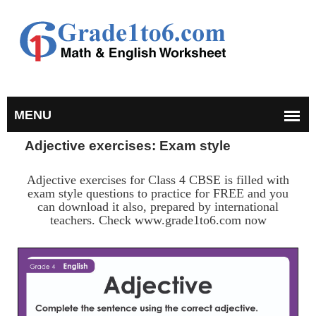
Adjective exercises: Exam style
Adjective exercises for Class 4 CBSE is filled with
exam style questions to practice for FREE and you
can download it also, prepared by international
teachers. Check www.grade1to6.com now