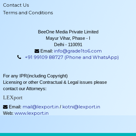
Contact Us
Terms and Conditions
BeeOne Media Private Limited
Mayur Vihar, Phase - I
Delhi - 110091
info@grade1to6.com
Email:
+91 99109 88727 (Phone and WhatsApp)
For any IPR(including Copyright)
Licensing or other Contractual & Legal issues please
contact our Attorneys:
LEXport
mail@lexport.in
kotni@lexport.in
Email:
/
www.lexport.in
Web: