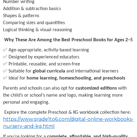
Number writing
Addition & subtraction basics
Shapes & patterns
Comparing sizes and quantities
Logical thinking & visual reasoning
Why These Are Among the Best Preschool Books for Ages 2–5
✅ Age-appropriate, activity-based learning
✅ Designed by experienced educators
✅ Printable, reusable, and screen-free
✅ Suitable for
global curricula
and international learners
✅ Ideal for
home learning, homeschooling, and preschools
Parents and schools can also opt for
customized editions
with
the child’s or school’s name and logo, making learning more
personal and engaging.
Explore the complete Preschool & KG workbook collection here:
https://www.grade1to6.com/digital-online-workbooks-
nursery-and-kg.html
If you’re looking for a
complete, affordable, and high-quality