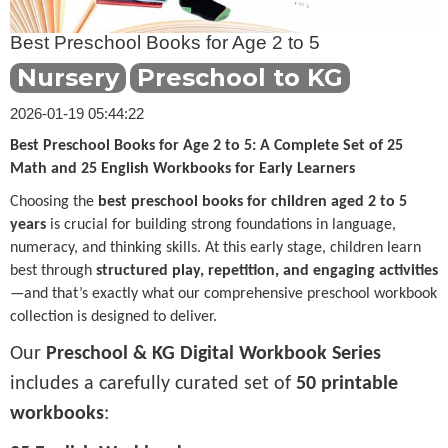
Best Preschool Books for Age 2 to 5
Nursery
Preschool to KG
2026-01-19 05:44:22
Best Preschool Books for Age 2 to 5: A Complete Set of 25
Math and 25 English Workbooks for Early Learners
Choosing the
best preschool books for children aged 2 to 5
years
is crucial for building strong foundations in language,
numeracy, and thinking skills. At this early stage, children learn
best through
structured play, repetition, and engaging activities
—and that’s exactly what our comprehensive preschool workbook
collection is designed to deliver.
Our
Preschool & KG Digital Workbook Series
includes a carefully curated set of
50 printable
workbooks
: