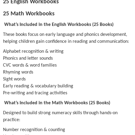
25 English Workbooks
25 Math Workbooks
What’s Included in the English Workbooks (25 Books)
These books focus on early language and phonics development,
helping children gain confidence in reading and communication:
Alphabet recognition & writing
Phonics and letter sounds
CVC words & word families
Rhyming words
Sight words
Early reading & vocabulary building
Pre-writing and tracing activities
What’s Included in the Math Workbooks (25 Books)
Designed to build strong numeracy skills through hands-on
practice:
Number recognition & counting