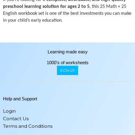
preschool learning solution for ages 2 to 5
, this 25 Math + 25
English workbook set is one of the best investments you can make
in your child’s early education.
Learning made easy
1000's of worksheets
SIGN UP
Help and Support
Login
Contact Us
Terms and Conditions